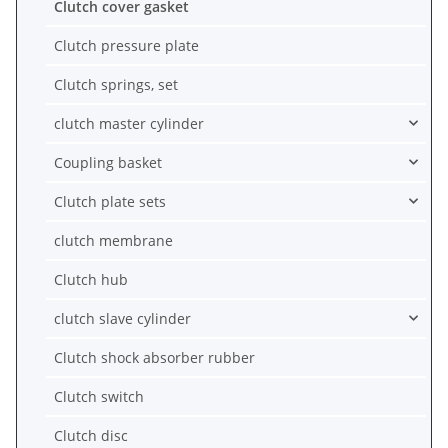
Clutch cover gasket
Clutch pressure plate
Clutch springs, set
clutch master cylinder
Coupling basket
Clutch plate sets
clutch membrane
Clutch hub
clutch slave cylinder
Clutch shock absorber rubber
Clutch switch
Clutch disc