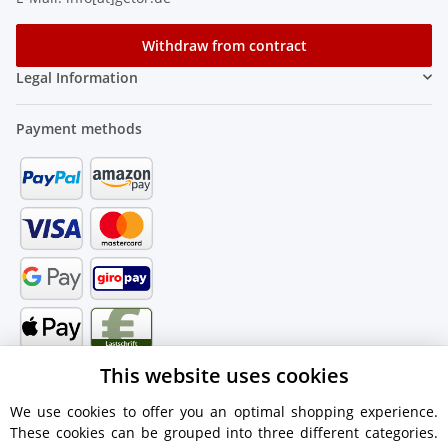
Withdraw from contract
Legal Information
Payment methods
This website uses cookies
We use cookies to offer you an optimal shopping experience.
These cookies can be grouped into three different categories.
Shipping information