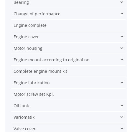
Bearing
Change of performance
Engine complete
Engine cover
Motor housing
Engine mount according to original no.
Complete engine mount kit
Engine lubrication
Motor screw set Kpl.
Oil tank
Variomatik
Valve cover