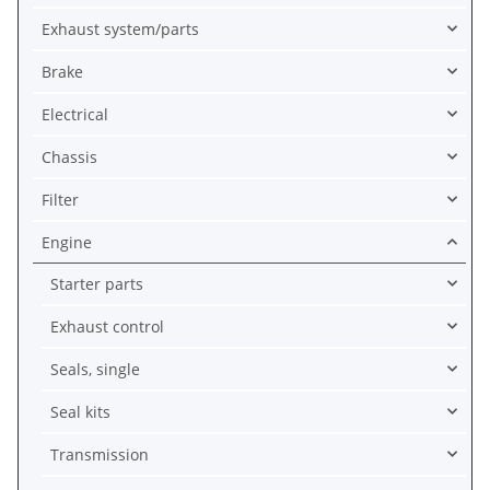
Exhaust system/parts
Brake
Electrical
Chassis
Filter
Engine
Starter parts
Exhaust control
Seals, single
Seal kits
Transmission