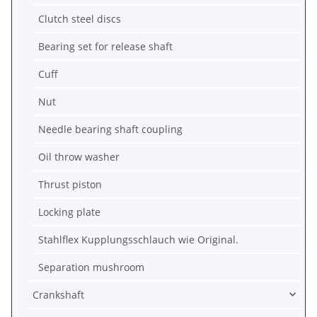
Clutch steel discs
Bearing set for release shaft
Cuff
Nut
Needle bearing shaft coupling
Oil throw washer
Thrust piston
Locking plate
Stahlflex Kupplungsschlauch wie Original.
Separation mushroom
Crankshaft