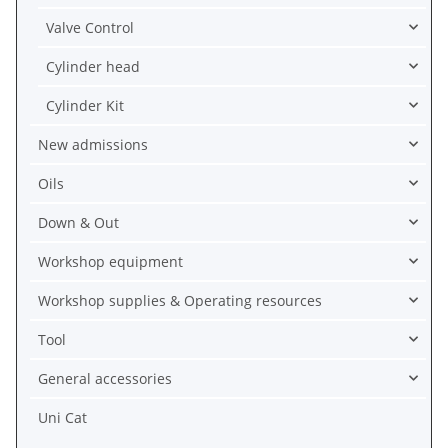
Valve Control
Cylinder head
Cylinder Kit
New admissions
Oils
Down & Out
Workshop equipment
Workshop supplies & Operating resources
Tool
General accessories
Uni Cat