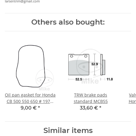
larsentrim@gmail.com
Others also bought:
Oil pan gasket for Honda
TRW brake pads
Val
CB 500 550 650 # 1971-
standard MCB55
Hon
1982
9,00 €
*
33,60 €
*
Similar items