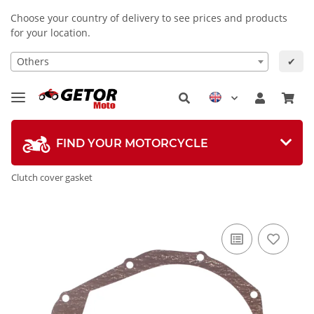
Choose your country of delivery to see prices and products
for your location.
Others
✔
FIND YOUR MOTORCYCLE
Clutch cover gasket