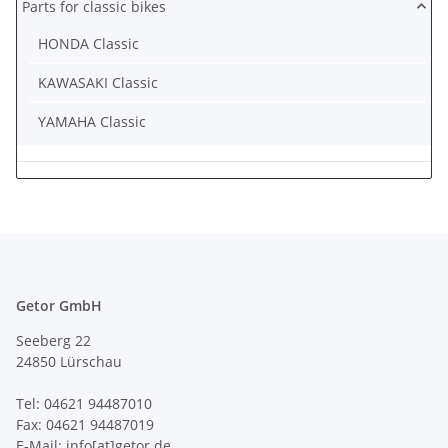
Parts for classic bikes
HONDA Classic
KAWASAKI Classic
YAMAHA Classic
Getor GmbH
Seeberg 22
24850 Lürschau
Tel: 04621 94487010
Fax: 04621 94487019
E-Mail: info[at]getor.de