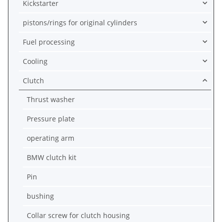
Kickstarter
pistons/rings for original cylinders
Fuel processing
Cooling
Clutch
Thrust washer
Pressure plate
operating arm
BMW clutch kit
Pin
bushing
Collar screw for clutch housing