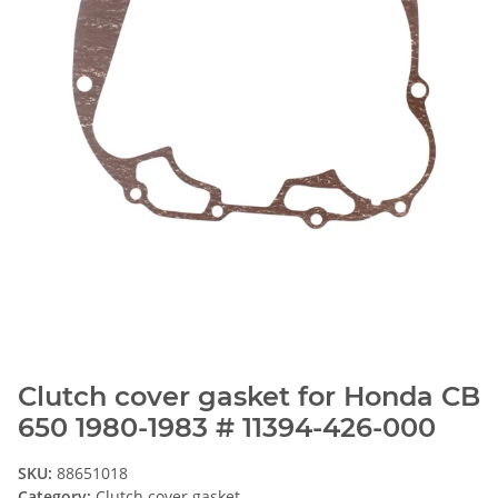
Clutch cover gasket for Honda CB
650 1980-1983 # 11394-426-000
SKU:
88651018
Category:
Clutch cover gasket