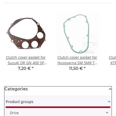
Clutch cover gasket for
Clutch cover gasket for
Clut
Suzuki DR GN 400 SP
Husqvarna SM SMR TC
KT
370 # 11482-32400
TE 350 410 570 610 630
400
7,20 €
*
11,50 €
*
Categories
Product groups
Drive