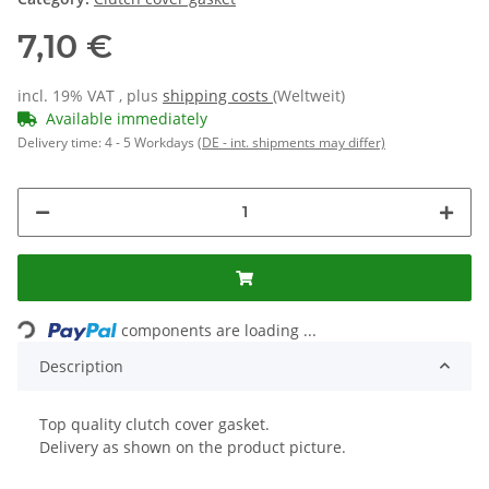
7,10 €
incl. 19% VAT , plus
shipping costs
(Weltweit)
Available immediately
Delivery time:
4 - 5 Workdays
(DE - int. shipments may differ)
components are loading ...
Loading...
Description
Top quality clutch cover gasket.
Delivery as shown on the product picture.