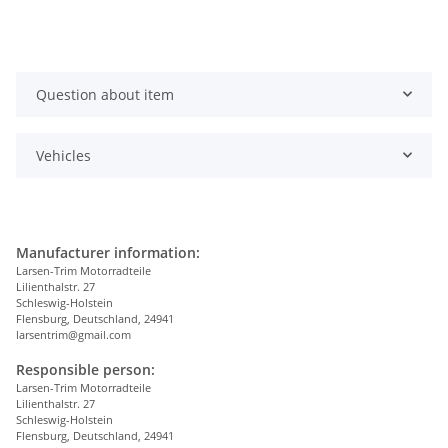
Question about item
Vehicles
Manufacturer information:
Larsen-Trim Motorradteile
Lilienthalstr. 27
Schleswig-Holstein
Flensburg, Deutschland, 24941
larsentrim@gmail.com
Responsible person:
Larsen-Trim Motorradteile
Lilienthalstr. 27
Schleswig-Holstein
Flensburg, Deutschland, 24941