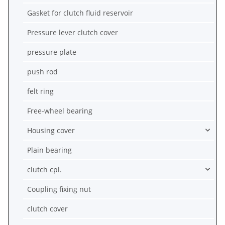
Gasket for clutch fluid reservoir
Pressure lever clutch cover
pressure plate
push rod
felt ring
Free-wheel bearing
Housing cover
Plain bearing
clutch cpl.
Coupling fixing nut
clutch cover