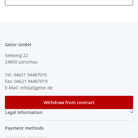
Getor GmbH
Seeberg 22
24850 Lürschau
Tel: 04621 94487010
Fax: 04621 94487019
E-Mail: info[at]getor.de
Withdraw from contract
Legal Information
Payment methods