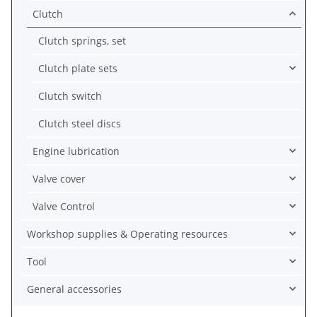
Clutch
Clutch springs, set
Clutch plate sets
Clutch switch
Clutch steel discs
Engine lubrication
Valve cover
Valve Control
Workshop supplies & Operating resources
Tool
General accessories