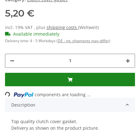
5,20 €
incl. 19% VAT , plus
shipping costs
(Weltweit)
Available immediately
Delivery time:
4 - 5 Workdays
(DE - int. shipments may differ)
Loading...
components are loading ...
Description
Top quality clutch cover gasket.
Delivery as shown on the product picture.