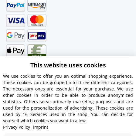
This website uses cookies
We use cookies to offer you an optimal shopping experience.
These cookies can be grouped into three different categories.
Shipping information
The necessary ones are essential for your purchase. We use
other cookies in order to be able to produce anonymized
statistics. Others serve primarily marketing purposes and are
used for the personalization of advertising. These cookies are
used by 16 Services used in the shop. You can decide for
€18.90 - Free shipping on orders over €450!
yourself which cookies you want to allow.
Privacy Policy
Imprint