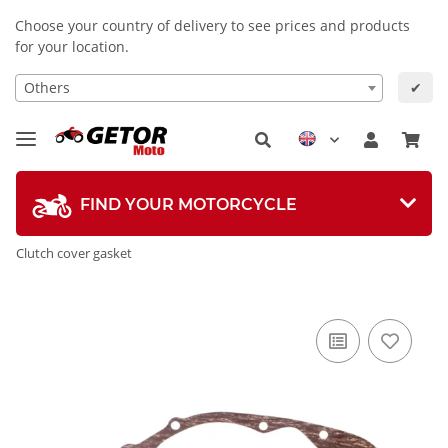
Choose your country of delivery to see prices and products
for your location.
Others
✔
FIND YOUR MOTORCYCLE
Clutch cover gasket