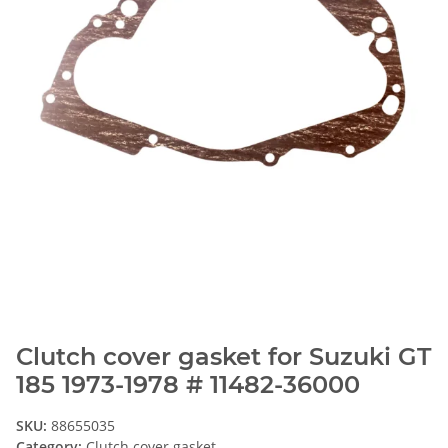
Clutch cover gasket for Suzuki GT
185 1973-1978 # 11482-36000
SKU:
88655035
Category:
Clutch cover gasket