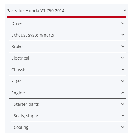
Parts for Honda VT 750 2014
Drive
Exhaust system/parts
Brake
Electrical
Chassis
Filter
Engine
Starter parts
Seals, single
Cooling