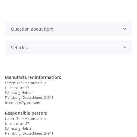
Question about item
Vehicles
Manufacturer information:
Larsen-Trim Motorradteile
Lilienthalstr. 27
Schleswig-Holstein
Flensburg, Deutschland, 24941
larsentrim@gmail.com
Responsible person:
Larsen-Trim Motorradteile
Lilienthalstr. 27
Schleswig-Holstein
Flensburg, Deutschland, 24941