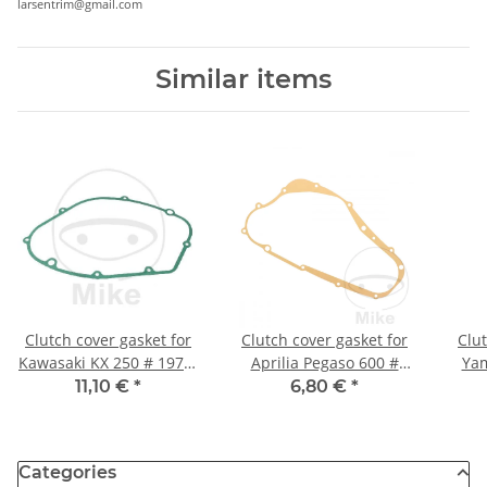
larsentrim@gmail.com
Similar items
Clutch cover gasket for
Clutch cover gasket for
Clut
Kawasaki KX 250 # 1974-
Aprilia Pegaso 600 #
Yam
1979
1990-1992
Wil
11,10 €
*
6,80 €
*
Categories