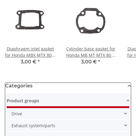
Diaphragm inlet gasket
Cylinder base gasket for
Diap
for Honda MBX MTX 80 #
Honda MB MT MTX 80 #
for
14132-GE2-000
1980-1984 # 12191-168-
MTX 
3,00 €
*
3,00 €
*
000
Categories
Product groups
Drive
Exhaust system/parts