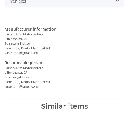
Vehicles
Manufacturer information:
Larsen-Trim Motorradteile
Lilienthalstr. 27
Schleswig-Holstein
Flensburg, Deutschland, 24941
larsentrim@gmail.com
Responsible person:
Larsen-Trim Motorradteile
Lilienthalstr. 27
Schleswig-Holstein
Flensburg, Deutschland, 24941
larsentrim@gmail.com
Similar items