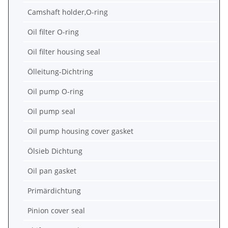
Camshaft holder,O-ring
Oil filter O-ring
Oil filter housing seal
Ölleitung-Dichtring
Oil pump O-ring
Oil pump seal
Oil pump housing cover gasket
Ölsieb Dichtung
Oil pan gasket
Primärdichtung
Pinion cover seal