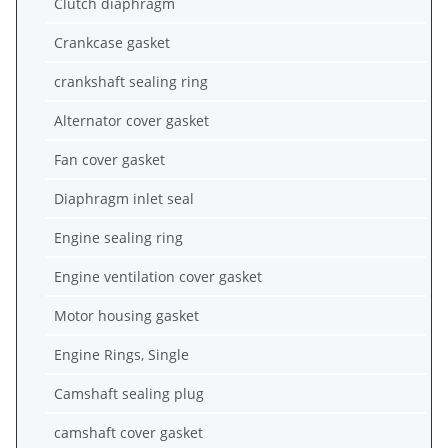
Clutch diaphragm
Crankcase gasket
crankshaft sealing ring
Alternator cover gasket
Fan cover gasket
Diaphragm inlet seal
Engine sealing ring
Engine ventilation cover gasket
Motor housing gasket
Engine Rings, Single
Camshaft sealing plug
camshaft cover gasket