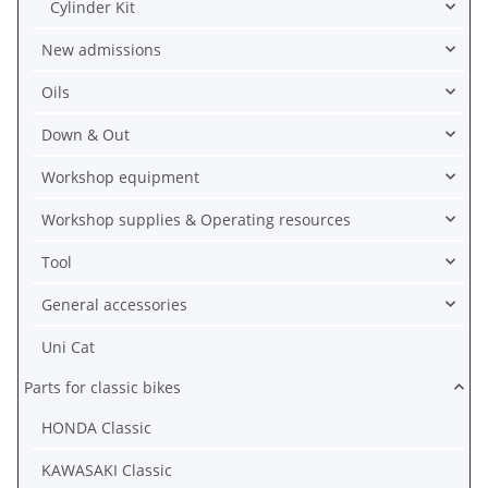
Cylinder Kit
New admissions
Oils
Down & Out
Workshop equipment
Workshop supplies & Operating resources
Tool
General accessories
Uni Cat
Parts for classic bikes
HONDA Classic
KAWASAKI Classic