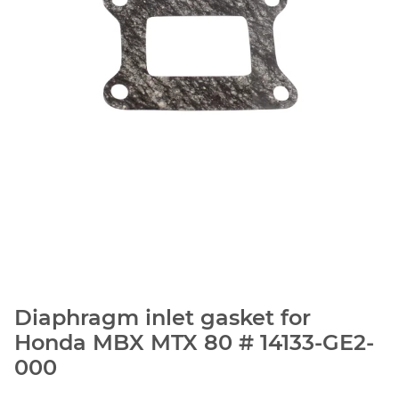
Diaphragm inlet gasket for
Honda MBX MTX 80 # 14133-GE2-
000