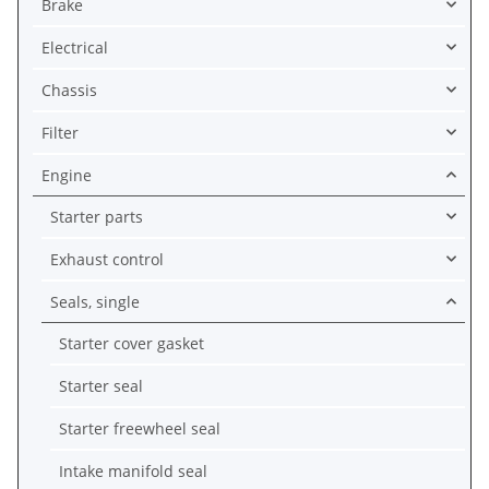
Brake
Electrical
Chassis
Filter
Engine
Starter parts
Exhaust control
Seals, single
Starter cover gasket
Starter seal
Starter freewheel seal
Intake manifold seal