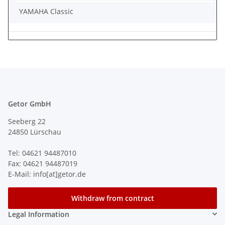
YAMAHA Classic
Getor GmbH
Seeberg 22
24850 Lürschau
Tel: 04621 94487010
Fax: 04621 94487019
E-Mail: info[at]getor.de
Withdraw from contract
Legal Information