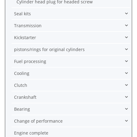
Cylinder head plug for headed screw
Seal kits
Transmission
Kickstarter
pistons/rings for original cylinders
Fuel processing
Cooling
Clutch
Crankshaft
Bearing
Change of performance
Engine complete