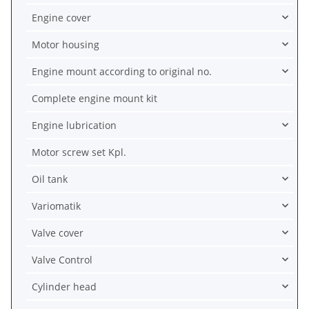
Engine cover
Motor housing
Engine mount according to original no.
Complete engine mount kit
Engine lubrication
Motor screw set Kpl.
Oil tank
Variomatik
Valve cover
Valve Control
Cylinder head