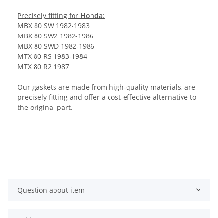
Precisely fitting for
Honda
:
MBX 80 SW 1982-1983
MBX 80 SW2 1982-1986
MBX 80 SWD 1982-1986
MTX 80 RS 1983-1984
MTX 80 R2 1987
Our gaskets are made from high-quality materials, are
precisely fitting and offer a cost-effective alternative to
the original part.
Question about item