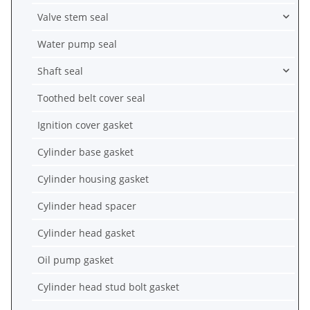
Valve stem seal
Water pump seal
Shaft seal
Toothed belt cover seal
Ignition cover gasket
Cylinder base gasket
Cylinder housing gasket
Cylinder head spacer
Cylinder head gasket
Oil pump gasket
Cylinder head stud bolt gasket