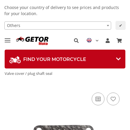
Choose your country of delivery to see prices and products
for your location.
Others
✔
FIND YOUR MOTORCYCLE
Valve cover / plug shaft seal