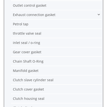
Outlet control gasket
Exhaust connection gasket
Petrol tap
throttle valve seal
inlet seal / o-ring
Gear cover gasket
Chain Shaft O-Ring
Manifold gasket
Clutch slave cylinder seal
Clutch cover gasket
Clutch housing seal