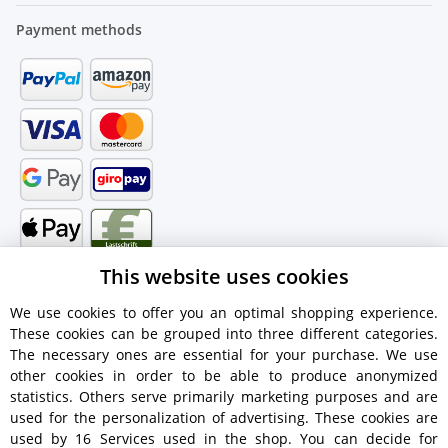
Payment methods
This website uses cookies
We use cookies to offer you an optimal shopping experience.
These cookies can be grouped into three different categories.
Shipping information
The necessary ones are essential for your purchase. We use
other cookies in order to be able to produce anonymized
statistics. Others serve primarily marketing purposes and are
used for the personalization of advertising. These cookies are
used by 16 Services used in the shop. You can decide for
€18.90 - Free shipping on orders over €450!