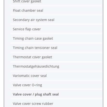
Shift cover gasket
Float chamber seal
Secondary air system seal
Service flap cover
Timing chain case gasket
Timing chain tensioner seal
Thermostat cover gasket
Thermostatgehäusedichtung
Variomatic cover seal
Valve cover O-ring
Valve cover / plug shaft seal
Valve cover screw rubber