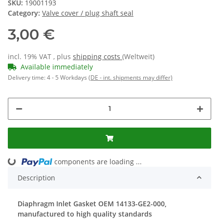
SKU:
19001193
Category:
Valve cover / plug shaft seal
3,00 €
incl. 19% VAT , plus
shipping costs
(Weltweit)
Available immediately
Delivery time:
4 - 5 Workdays
(DE - int. shipments may differ)
ng...
components are loading ...
Description
Diaphragm Inlet Gasket OEM 14133-GE2-000,
manufactured to high quality standards