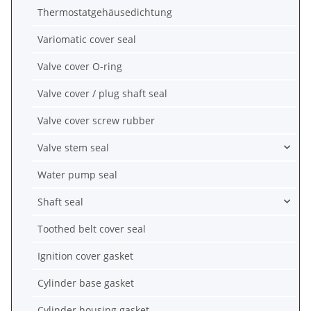
Thermostatgehäusedichtung
Variomatic cover seal
Valve cover O-ring
Valve cover / plug shaft seal
Valve cover screw rubber
Valve stem seal
Water pump seal
Shaft seal
Toothed belt cover seal
Ignition cover gasket
Cylinder base gasket
Cylinder housing gasket