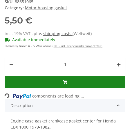
SKU:
88651065
Category:
Motor housing gasket
5,50 €
incl. 19% VAT , plus
shipping costs
(Weltweit)
Available immediately
Delivery time:
4 - 5 Workdays
(DE - int. shipments may differ)
components are loading ...
Loading...
Description
Engine case gasket crankcase gasket center for Honda
CBX 1000 1979-1982.