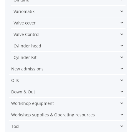
Variomatik
Valve cover
Valve Control
Cylinder head
Cylinder Kit
New admissions
Oils
Down & Out
Workshop equipment
Workshop supplies & Operating resources
Tool