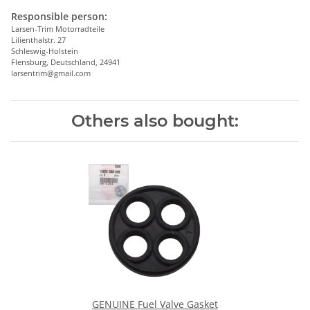
Responsible person:
Larsen-Trim Motorradteile
Lilienthalstr. 27
Schleswig-Holstein
Flensburg, Deutschland, 24941
larsentrim@gmail.com
Others also bought:
GENUINE Fuel Valve Gasket