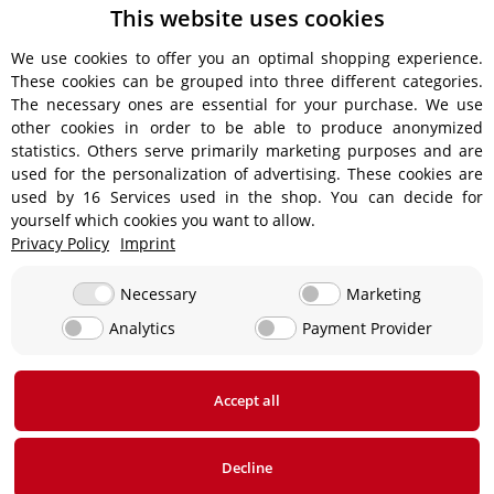
This website uses cookies
We use cookies to offer you an optimal shopping experience.
These cookies can be grouped into three different categories.
Shipping information
The necessary ones are essential for your purchase. We use
other cookies in order to be able to produce anonymized
statistics. Others serve primarily marketing purposes and are
used for the personalization of advertising. These cookies are
used by 16 Services used in the shop. You can decide for
€18.90 - Free shipping on orders over €450!
yourself which cookies you want to allow.
Privacy Policy
Imprint
€15.90
Necessary
Marketing
Analytics
Payment Provider
From €13.90 up to a maximum of €19.90
€29,90
Accept all
* All prices incl. VAT, plus
shipping fees
Decline