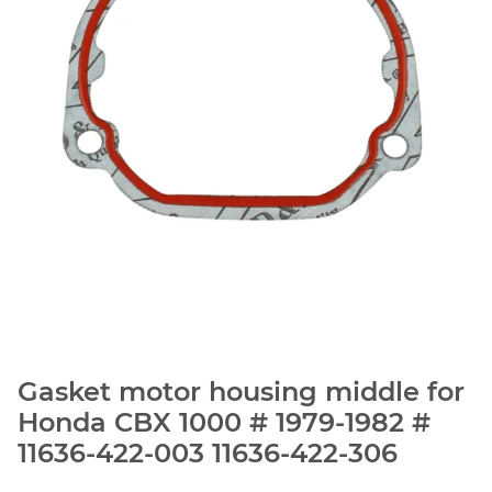
Gasket motor housing middle for
Honda CBX 1000 # 1979-1982 #
11636-422-003 11636-422-306