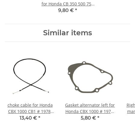
for Honda CB 350 500 750
GL 1000 # 16955-268-020
9,80 €
*
Similar items
choke cable for Honda
Gasket alternator left for
Righ
CBX 1000 CB1 # 1978-
Honda CBX 1000 # 1979-
man
1982 # 17950-422-671
1982 # 11395-422-000
500
13,40 €
*
5,80 €
*