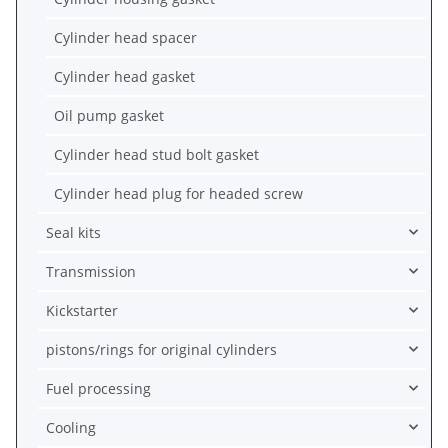
Cylinder head spacer
Cylinder head gasket
Oil pump gasket
Cylinder head stud bolt gasket
Cylinder head plug for headed screw
Seal kits
Transmission
Kickstarter
pistons/rings for original cylinders
Fuel processing
Cooling