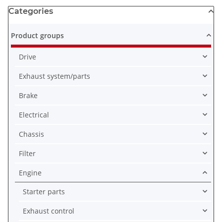
Categories
Product groups
Drive
Exhaust system/parts
Brake
Electrical
Chassis
Filter
Engine
Starter parts
Exhaust control