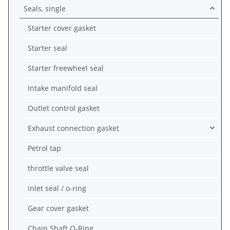
Seals, single
Starter cover gasket
Starter seal
Starter freewheel seal
Intake manifold seal
Outlet control gasket
Exhaust connection gasket
Petrol tap
throttle valve seal
inlet seal / o-ring
Gear cover gasket
Chain Shaft O-Ring