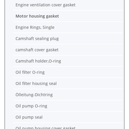
Engine ventilation cover gasket
Motor housing gasket
Engine Rings, Single
Camshaft sealing plug
camshaft cover gasket
Camshaft holder,O-ring
Oil filter O-ring
Oil filter housing seal
Ölleitung-Dichtring
Oil pump O-ring
Oil pump seal
Oil pump housing cover gasket