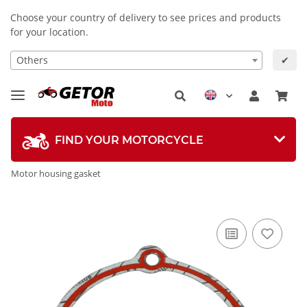
Choose your country of delivery to see prices and products
for your location.
Others
✔
FIND YOUR MOTORCYCLE
Motor housing gasket