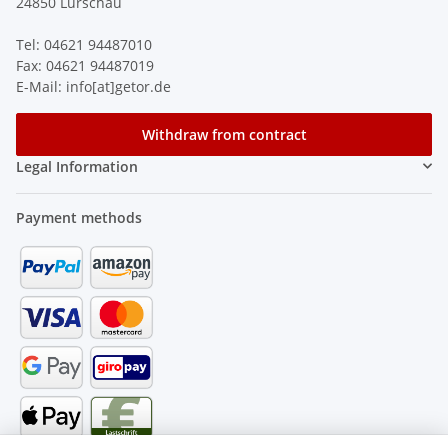
24850 Lürschau
Tel: 04621 94487010
Fax: 04621 94487019
E-Mail: info[at]getor.de
Withdraw from contract
Legal Information
Payment methods