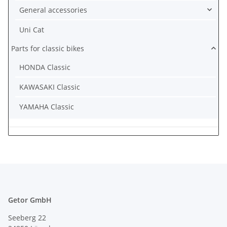
General accessories
Uni Cat
Parts for classic bikes
HONDA Classic
KAWASAKI Classic
YAMAHA Classic
Getor GmbH
Seeberg 22