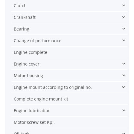
Clutch
Crankshaft
Bearing
Change of performance
Engine complete
Engine cover
Motor housing
Engine mount according to original no.
Complete engine mount kit
Engine lubrication
Motor screw set Kpl.
Oil tank