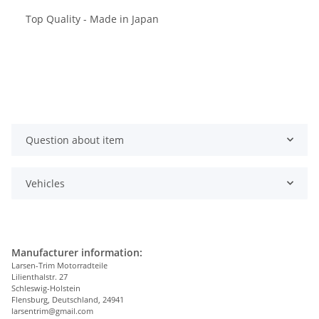
Top Quality - Made in Japan
Question about item
Vehicles
Manufacturer information:
Larsen-Trim Motorradteile
Lilienthalstr. 27
Schleswig-Holstein
Flensburg, Deutschland, 24941
larsentrim@gmail.com