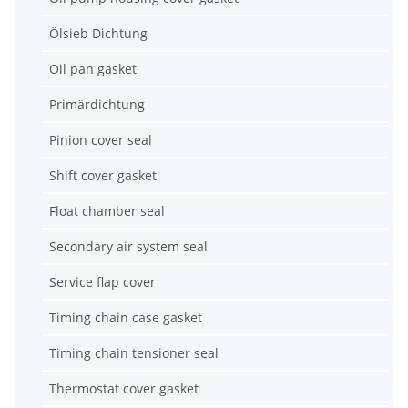
Ölsieb Dichtung
Oil pan gasket
Primärdichtung
Pinion cover seal
Shift cover gasket
Float chamber seal
Secondary air system seal
Service flap cover
Timing chain case gasket
Timing chain tensioner seal
Thermostat cover gasket