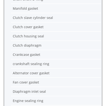
Manifold gasket
Clutch slave cylinder seal
Clutch cover gasket
Clutch housing seal
Clutch diaphragm
Crankcase gasket
crankshaft sealing ring
Alternator cover gasket
Fan cover gasket
Diaphragm inlet seal
Engine sealing ring