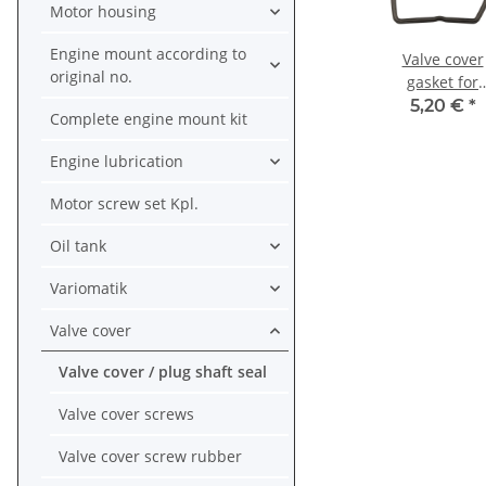
Motor housing
Engine mount according to
Valve cover
original no.
gasket for
Honda CB XL 
5,20 €
*
Complete engine mount kit
CRF 100 CY 5
80 XR 80 #
Engine lubrication
12391-149-0
Motor screw set Kpl.
Oil tank
Variomatik
Valve cover
Valve cover / plug shaft seal
Valve cover screws
Valve cover screw rubber