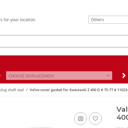
Others
s for your location.
CHOOSE DISPLACEMENT
plug shaft seal
Valve cover gasket for Kawasaki Z 400 D # 75-77 # 11023
Val
400