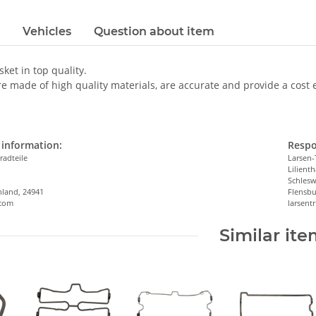
Vehicles
Question about item
sket in top quality.
e made of high quality materials, are accurate and provide a cost eff
information:
Respo
radteile
Larsen-
Lilienth
n
Schlesw
hland, 24941
Flensbu
.com
larsen
Similar it