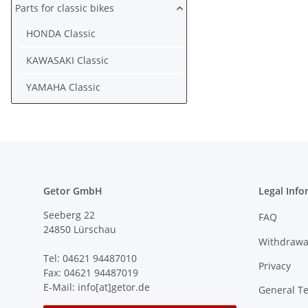
Parts for classic bikes
HONDA Classic
KAWASAKI Classic
YAMAHA Classic
Getor GmbH
Legal Info
Seeberg 22
FAQ
24850 Lürschau
Withdrawa
Tel: 04621 94487010
Privacy
Fax: 04621 94487019
E-Mail: info[at]getor.de
General T