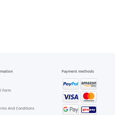
rmation
Payment methods
l Form
erms And Conditions