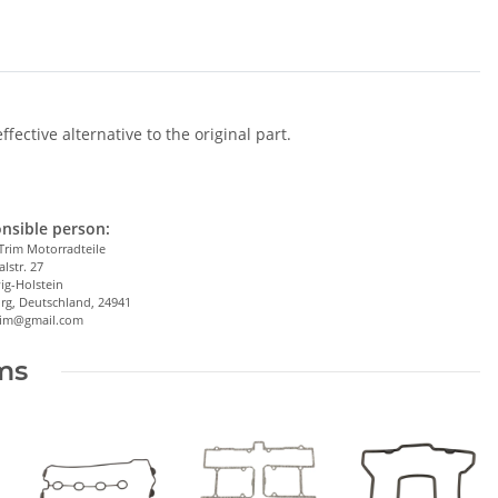
ective alternative to the original part.
nsible person:
Trim Motorradteile
alstr. 27
ig-Holstein
rg, Deutschland, 24941
trim@gmail.com
ems