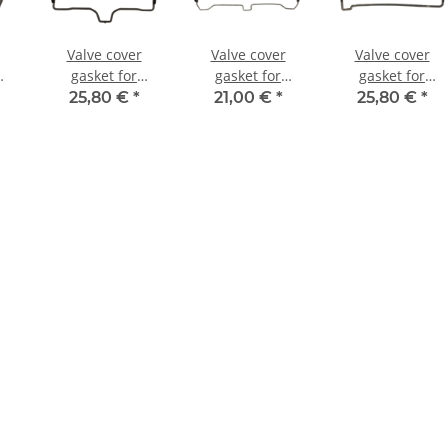
Valve cover
Valve cover
Valve cover
gasket for
gasket for
gasket for
50
Yamaha VMX-12
Suzuki GSX-R
Kawasaki ZX-9R
25,80 €
*
21,00 €
*
25,80 €
*
0
1200 XVZ 1200
750 W GSX-R
900 # 98-03 #
1300 # 1FK-
1100 W # 11173-
11060-1816
03
11193-00
17E00