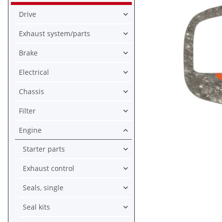
Drive
Exhaust system/parts
Brake
Electrical
Chassis
Filter
Engine
Starter parts
Exhaust control
Seals, single
Seal kits