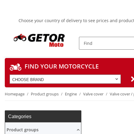
Choose your country of delivery to see prices and product
FIND YOUR MOTORCYCLE
CHOOSE BRAND
Homepage
Product groups
Engine
Valve cover
Valve cover / 
Categories
Product groups