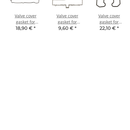
Valve cover
Valve cover
Valve cover
gasket for
gasket for
gasket for
Honda CB 600
Suzuki GS 650 G
Kawasaki KL 650
18,90 €
*
9,60 €
*
22,10 €
*
CBR 600 F #
Katana # 81-82
KLR 600 KLR 650
12391-MV9-670
# 11173-34200
# 11009-1365