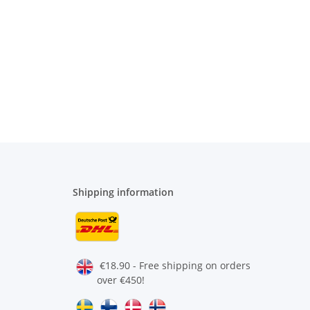
Shipping information
€18.90 - Free shipping on orders
over €450!