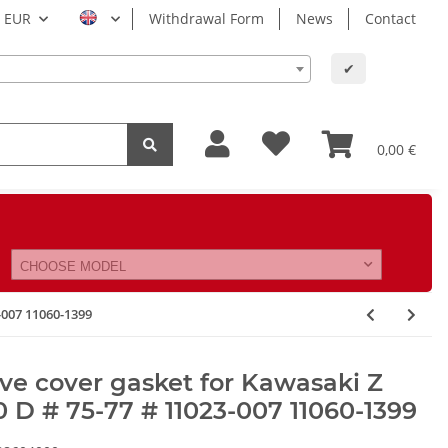
EUR
Withdrawal Form
News
Contact
✔
0,00 €
CHOOSE MODEL
-007 11060-1399
ve cover gasket for Kawasaki Z
 D # 75-77 # 11023-007 11060-1399