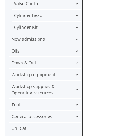
Valve Control
Cylinder head
Cylinder Kit
New admissions
Oils
Down & Out
Workshop equipment
Workshop supplies &
Operating resources
Tool
General accessories
Uni Cat