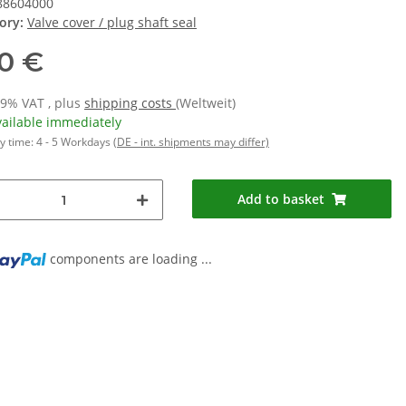
88604000
ory:
Valve cover / plug shaft seal
10 €
19% VAT , plus
shipping costs
(Weltweit)
vailable immediately
y time:
4 - 5 Workdays
(DE - int. shipments may differ)
Add to basket
components are loading ...