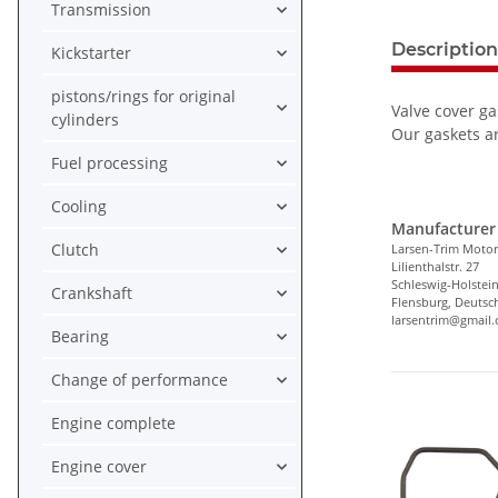
Transmission
Description
Kickstarter
pistons/rings for original
Valve cover ga
cylinders
Our gaskets ar
Fuel processing
Cooling
Manufacturer 
Clutch
Larsen-Trim Motor
Lilienthalstr. 27
Schleswig-Holstei
Crankshaft
Flensburg, Deutsc
larsentrim@gmail
Bearing
Change of performance
Engine complete
Engine cover