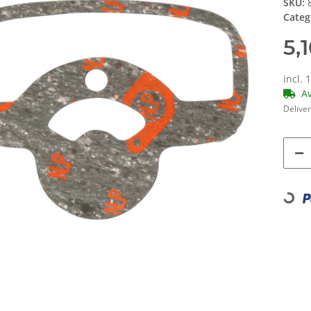
SKU:
Categ
5,
incl. 
A
Deliver
Loading...