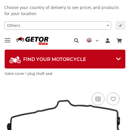
Choose your country of delivery to see prices and products
for your location.
Others
✔
FIND YOUR MOTORCYCLE
Valve cover / plug shaft seal