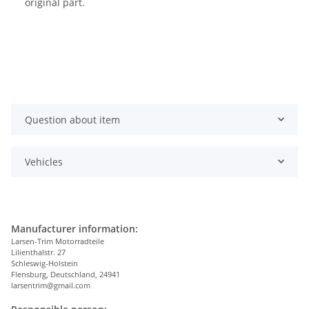
original part.
Question about item
Vehicles
Manufacturer information:
Larsen-Trim Motorradteile
Lilienthalstr. 27
Schleswig-Holstein
Flensburg, Deutschland, 24941
larsentrim@gmail.com