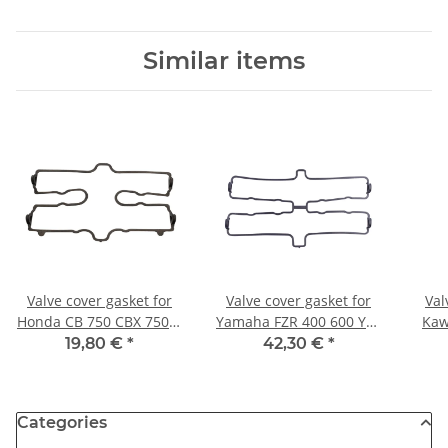
Similar items
Valve cover gasket for
Valve cover gasket for
Val
Honda CB 750 CBX 750 #
Yamaha FZR 400 600 YZF
Kaw
12391-MJ1-761 12391-
600 # 3TJ-11193-00 4TV-
110
19,80 €
*
42,30 €
*
MJ0-000
11193-00
Categories