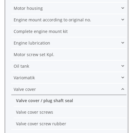
Motor housing
Engine mount according to original no.
Complete engine mount kit
Engine lubrication
Motor screw set Kpl.
Oil tank
Variomatik
Valve cover
Valve cover / plug shaft seal
Valve cover screws
Valve cover screw rubber