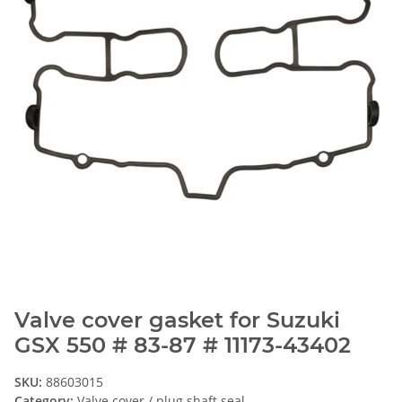
Valve cover gasket for Suzuki
GSX 550 # 83-87 # 11173-43402
SKU:
88603015
Category:
Valve cover / plug shaft seal