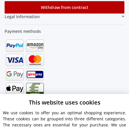
Withdraw from contract
Legal Information
Payment methods
This website uses cookies
We use cookies to offer you an optimal shopping experience.
These cookies can be grouped into three different categories.
Shipping information
The necessary ones are essential for your purchase. We use