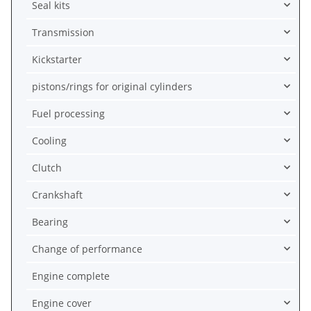
Seal kits
Transmission
Kickstarter
pistons/rings for original cylinders
Fuel processing
Cooling
Clutch
Crankshaft
Bearing
Change of performance
Engine complete
Engine cover