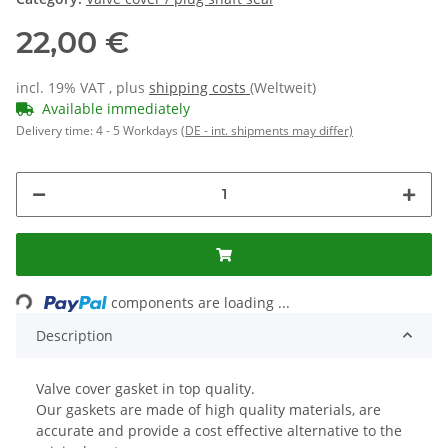
22,00 €
incl. 19% VAT , plus
shipping costs
(Weltweit)
Available immediately
Delivery time:
4 - 5 Workdays
(DE - int. shipments may differ)
Loading...
components are loading ...
Description
Valve cover gasket in top quality.
Our gaskets are made of high quality materials, are
accurate and provide a cost effective alternative to the