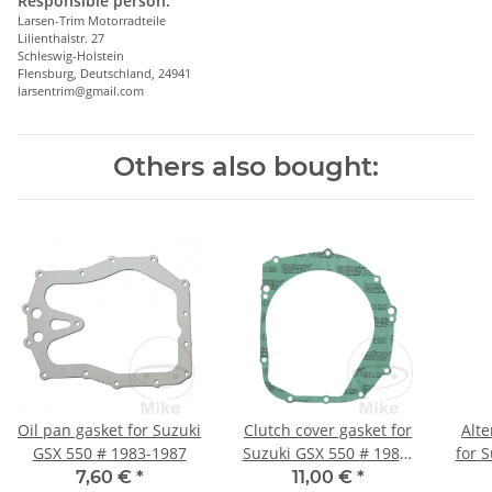
Responsible person:
Larsen-Trim Motorradteile
Lilienthalstr. 27
Schleswig-Holstein
Flensburg, Deutschland, 24941
larsentrim@gmail.com
Others also bought:
Oil pan gasket for Suzuki
Clutch cover gasket for
Alte
GSX 550 # 1983-1987
Suzuki GSX 550 # 1983-
for 
1987
7,60 €
*
11,00 €
*