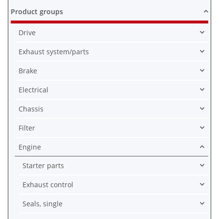
Product groups
Drive
Exhaust system/parts
Brake
Electrical
Chassis
Filter
Engine
Starter parts
Exhaust control
Seals, single