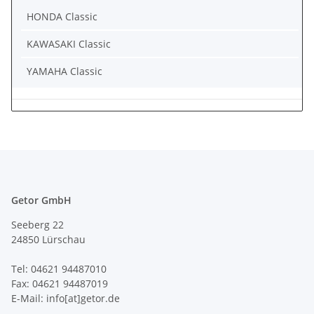
HONDA Classic
KAWASAKI Classic
YAMAHA Classic
Getor GmbH
Seeberg 22
24850 Lürschau
Tel: 04621 94487010
Fax: 04621 94487019
E-Mail: info[at]getor.de