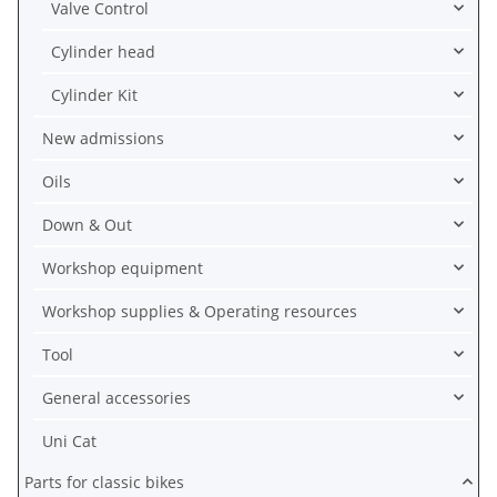
Valve Control
Cylinder head
Cylinder Kit
New admissions
Oils
Down & Out
Workshop equipment
Workshop supplies & Operating resources
Tool
General accessories
Uni Cat
Parts for classic bikes