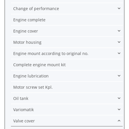
Change of performance
Engine complete
Engine cover
Motor housing
Engine mount according to original no.
Complete engine mount kit
Engine lubrication
Motor screw set Kpl.
Oil tank
Variomatik
Valve cover