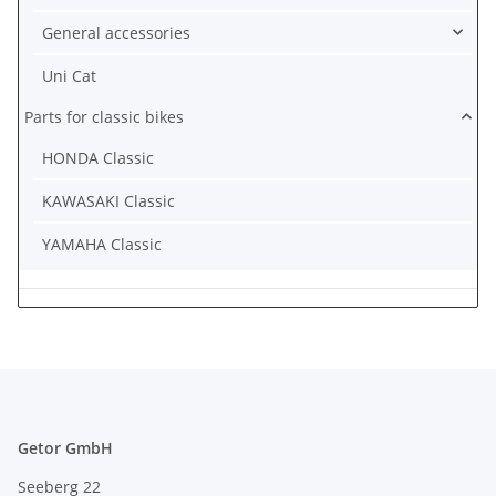
General accessories
Uni Cat
Parts for classic bikes
HONDA Classic
KAWASAKI Classic
YAMAHA Classic
Getor GmbH
Seeberg 22