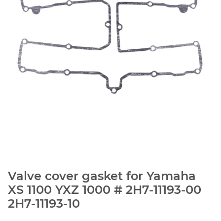
Valve cover gasket for Yamaha
XS 1100 YXZ 1000 # 2H7-11193-00
2H7-11193-10