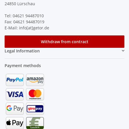
24850 Lürschau
Tel: 04621 94487010
Fax: 04621 94487019
E-Mail: info[at]getor.de
Withdraw from contract
Legal Information
Payment methods