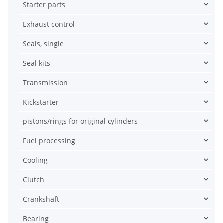
Starter parts
Exhaust control
Seals, single
Seal kits
Transmission
Kickstarter
pistons/rings for original cylinders
Fuel processing
Cooling
Clutch
Crankshaft
Bearing