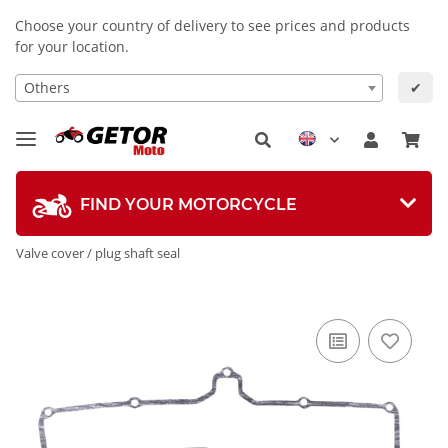
Choose your country of delivery to see prices and products
for your location.
Others
✔
FIND YOUR MOTORCYCLE
Valve cover / plug shaft seal