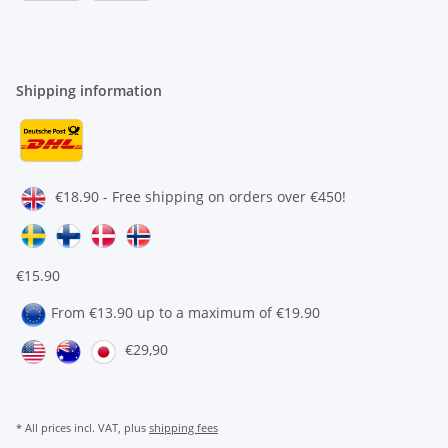
Shipping information
€18.90 - Free shipping on orders over €450!
€15.90
From €13.90 up to a maximum of €19.90
€29,90
* All prices incl. VAT, plus
shipping fees