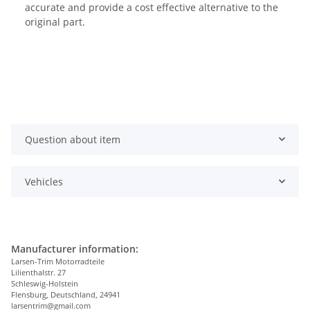
accurate and provide a cost effective alternative to the
original part.
Question about item
Vehicles
Manufacturer information:
Larsen-Trim Motorradteile
Lilienthalstr. 27
Schleswig-Holstein
Flensburg, Deutschland, 24941
larsentrim@gmail.com