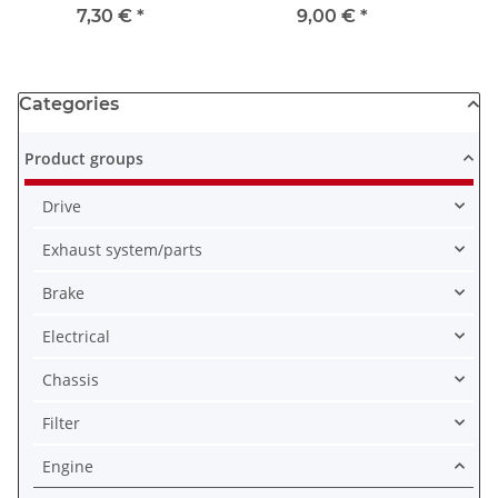
# 1980-1983
1983
750
7,30 €
*
9,00 €
*
1
Categories
Product groups
Drive
Exhaust system/parts
Brake
Electrical
Chassis
Filter
Engine