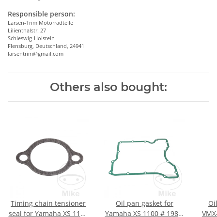
Responsible person:
Larsen-Trim Motorradteile
Lilienthalstr. 27
Schleswig-Holstein
Flensburg, Deutschland, 24941
larsentrim@gmail.com
Others also bought:
Timing chain tensioner
Oil pan gasket for
Oi
seal for Yamaha XS 1100
Yamaha XS 1100 # 1980-
VMX-