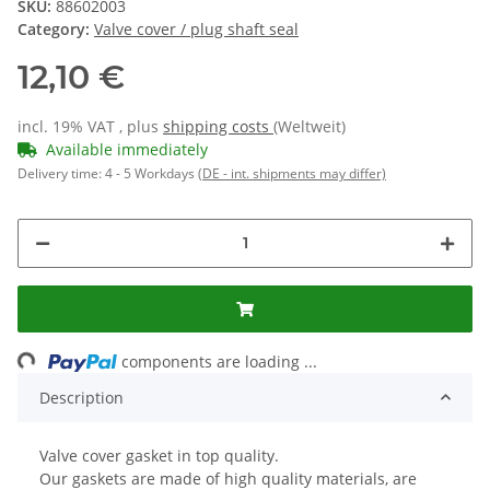
SKU:
88602003
Category:
Valve cover / plug shaft seal
12,10 €
incl. 19% VAT , plus
shipping costs
(Weltweit)
Available immediately
Delivery time:
4 - 5 Workdays
(DE - int. shipments may differ)
ing...
components are loading ...
Description
Valve cover gasket in top quality.
Our gaskets are made of high quality materials, are