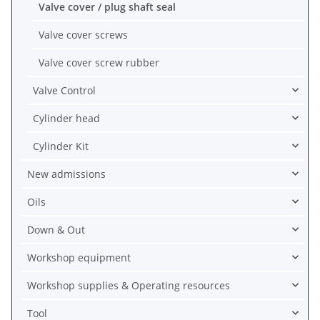
Valve cover / plug shaft seal
Valve cover screws
Valve cover screw rubber
Valve Control
Cylinder head
Cylinder Kit
New admissions
Oils
Down & Out
Workshop equipment
Workshop supplies & Operating resources
Tool