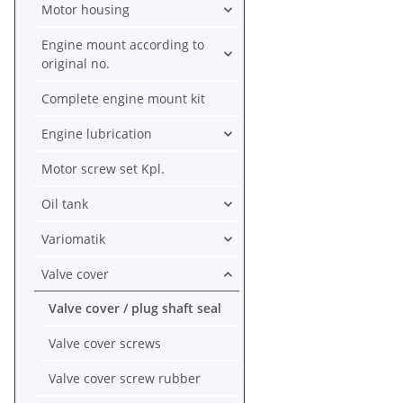
Motor housing
Engine mount according to
original no.
Complete engine mount kit
Engine lubrication
Motor screw set Kpl.
Oil tank
Variomatik
Valve cover
Valve cover / plug shaft seal
Valve cover screws
Valve cover screw rubber