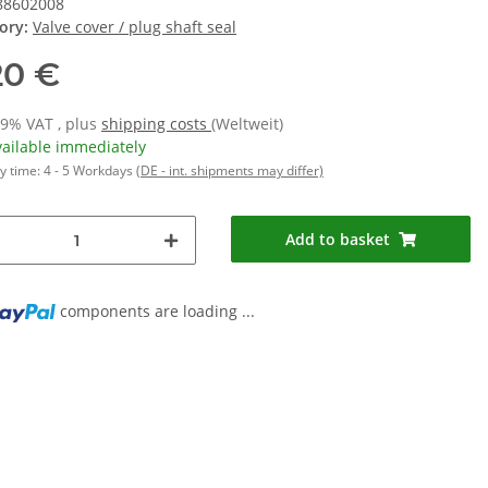
88602008
ory:
Valve cover / plug shaft seal
20 €
19% VAT , plus
shipping costs
(Weltweit)
vailable immediately
y time:
4 - 5 Workdays
(DE - int. shipments may differ)
Add to basket
ng...
components are loading ...