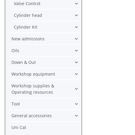
Valve Control
Cylinder head
Cylinder Kit
New admissions
Oils
Down & Out
Workshop equipment
Workshop supplies &
Operating resources
Tool
General accessories
Uni Cat