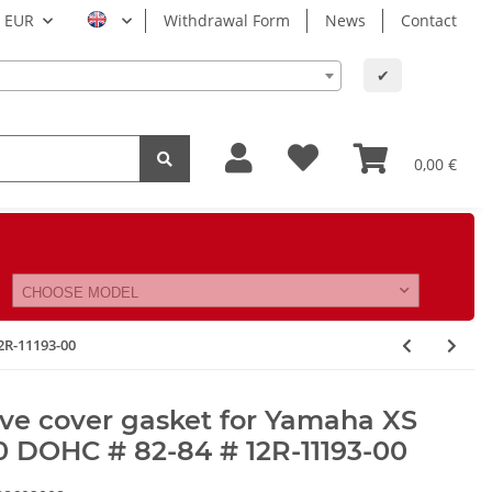
EUR
Withdrawal Form
News
Contact
✔
0,00 €
CHOOSE MODEL
2R-11193-00
ve cover gasket for Yamaha XS
 DOHC # 82-84 # 12R-11193-00