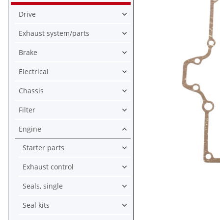
Drive
Exhaust system/parts
Brake
Electrical
Chassis
Filter
Engine
Starter parts
Exhaust control
Seals, single
Seal kits