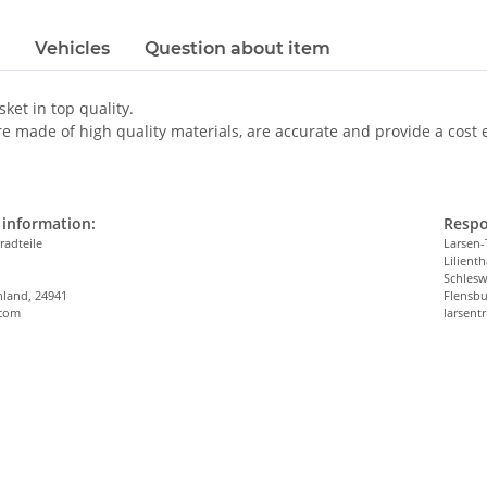
Vehicles
Question about item
sket in top quality.
e made of high quality materials, are accurate and provide a cost eff
information:
Respo
radteile
Larsen-
Lilienth
n
Schlesw
hland, 24941
Flensbu
.com
larsen