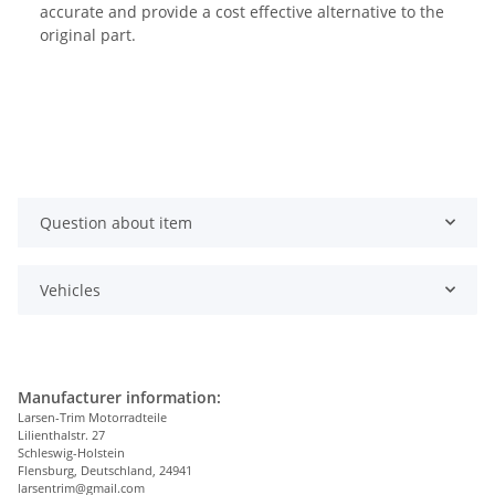
accurate and provide a cost effective alternative to the
original part.
Question about item
Vehicles
Manufacturer information:
Larsen-Trim Motorradteile
Lilienthalstr. 27
Schleswig-Holstein
Flensburg, Deutschland, 24941
larsentrim@gmail.com