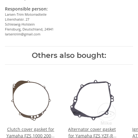
Responsible person:
Larsen-Trim Motorradteile
Lilienthalstr. 27
Schleswig-Holstein
Flensburg, Deutschland, 24941
larsentrim@gmail.com
Others also bought:
Clutch cover gasket for
Alternator cover gasket
Ig
Yamaha FZS 1000 2001-
for Yamaha FZS YZF-R1
AT