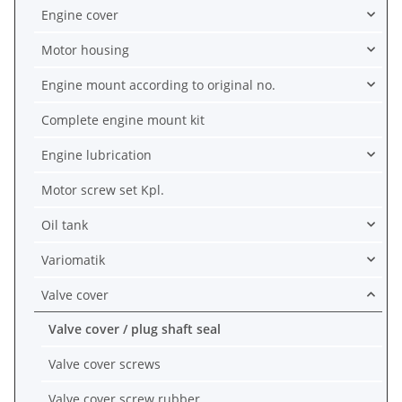
Engine cover
Motor housing
Engine mount according to original no.
Complete engine mount kit
Engine lubrication
Motor screw set Kpl.
Oil tank
Variomatik
Valve cover
Valve cover / plug shaft seal
Valve cover screws
Valve cover screw rubber