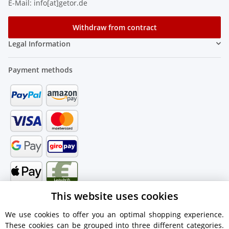
E-Mail: info[at]getor.de
Withdraw from contract
Legal Information
Payment methods
This website uses cookies
We use cookies to offer you an optimal shopping experience.
These cookies can be grouped into three different categories.
Shipping information