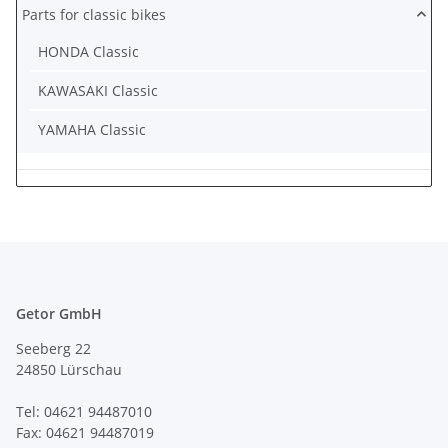
Parts for classic bikes
HONDA Classic
KAWASAKI Classic
YAMAHA Classic
Getor GmbH
Seeberg 22
24850 Lürschau
Tel: 04621 94487010
Fax: 04621 94487019