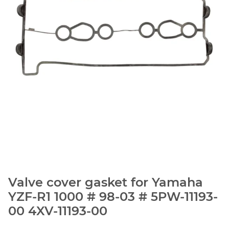
Valve cover gasket for Yamaha
YZF-R1 1000 # 98-03 # 5PW-11193-
00 4XV-11193-00