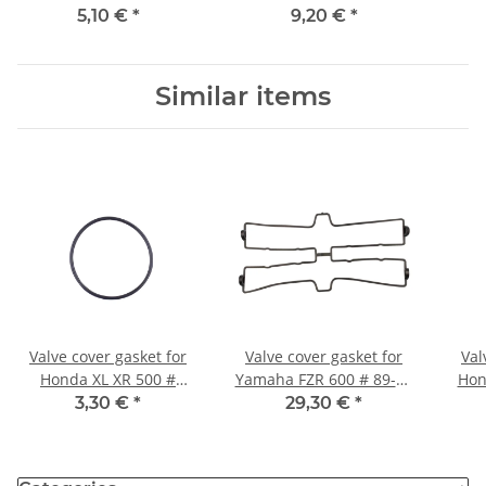
2005 # 4XV-15461-00
1000 # 1998-2005
10
5,10 €
*
9,20 €
*
Similar items
Valve cover gasket for
Valve cover gasket for
Val
Honda XL XR 500 #
Yamaha FZR 600 # 89-93
Hon
12391-428-000
# 1WG-11193-00
00
3,30 €
*
29,30 €
*