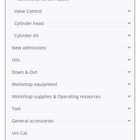
Valve Control
Cylinder head
Cylinder Kit
New admissions
Oils
Down & Out
Workshop equipment
Workshop supplies & Operating resources
Tool
General accessories
Uni Cat