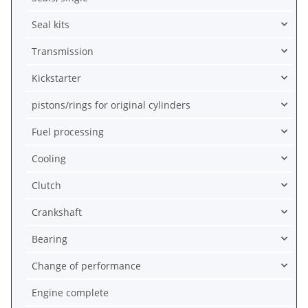
Seal kits
Transmission
Kickstarter
pistons/rings for original cylinders
Fuel processing
Cooling
Clutch
Crankshaft
Bearing
Change of performance
Engine complete