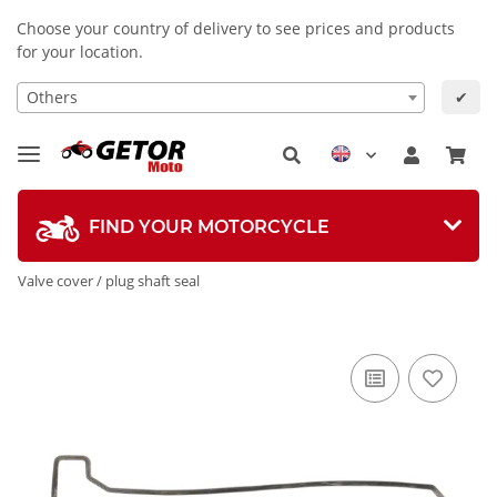
Choose your country of delivery to see prices and products
for your location.
Others
✔
FIND YOUR MOTORCYCLE
Valve cover / plug shaft seal