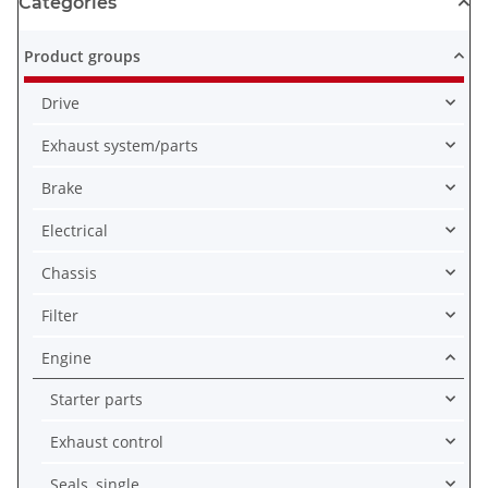
Categories
Product groups
Drive
Exhaust system/parts
Brake
Electrical
Chassis
Filter
Engine
Starter parts
Exhaust control
Seals, single