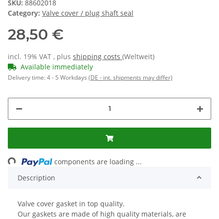
SKU:
88602018
Category:
Valve cover / plug shaft seal
28,50 €
incl. 19% VAT , plus
shipping costs
(Weltweit)
Available immediately
Delivery time:
4 - 5 Workdays
(DE - int. shipments may differ)
ading...
components are loading ...
Description
Valve cover gasket in top quality.
Our gaskets are made of high quality materials, are