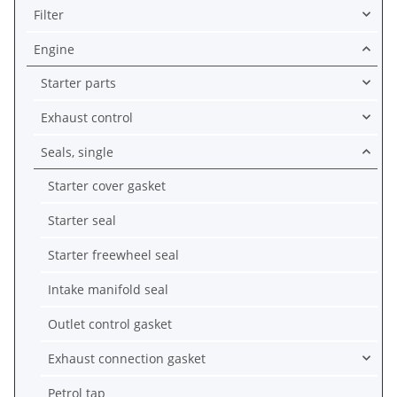
Filter
Engine
Starter parts
Exhaust control
Seals, single
Starter cover gasket
Starter seal
Starter freewheel seal
Intake manifold seal
Outlet control gasket
Exhaust connection gasket
Petrol tap