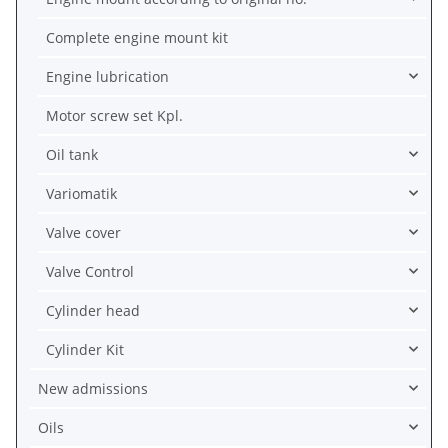
Complete engine mount kit
Engine lubrication
Motor screw set Kpl.
Oil tank
Variomatik
Valve cover
Valve Control
Cylinder head
Cylinder Kit
New admissions
Oils