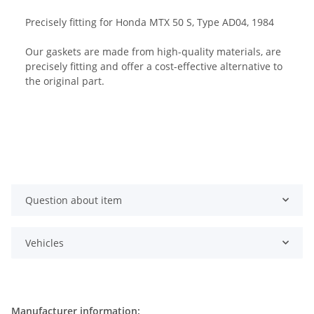
Precisely fitting for Honda MTX 50 S, Type AD04, 1984
Our gaskets are made from high-quality materials, are
precisely fitting and offer a cost-effective alternative to
the original part.
Question about item
Vehicles
Manufacturer information: