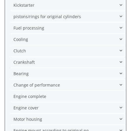
Kickstarter
pistons/rings for original cylinders
Fuel processing
Cooling
Clutch
Crankshaft
Bearing
Change of performance
Engine complete
Engine cover
Motor housing
Engine mount according to original no.