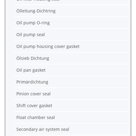
Ölleitung-Dichtring
Oil pump O-ring
Oil pump seal
Oil pump housing cover gasket
Ölsieb Dichtung
Oil pan gasket
Primärdichtung
Pinion cover seal
Shift cover gasket
Float chamber seal
Secondary air system seal