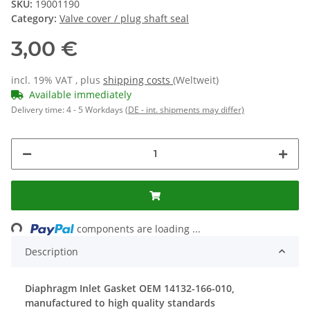
SKU:
19001190
Category:
Valve cover / plug shaft seal
3,00 €
incl. 19% VAT , plus
shipping costs
(Weltweit)
Available immediately
Delivery time:
4 - 5 Workdays
(DE - int. shipments may differ)
Loading...
components are loading ...
Description
Diaphragm Inlet Gasket OEM 14132-166-010,
manufactured to high quality standards