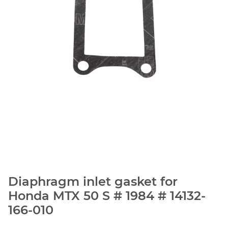
Diaphragm inlet gasket for
Honda MTX 50 S # 1984 # 14132-
166-010