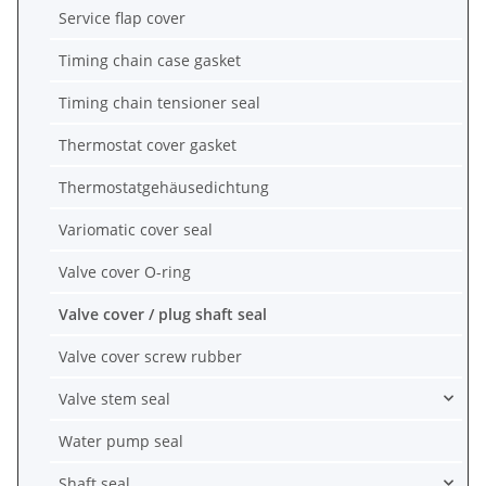
Service flap cover
Timing chain case gasket
Timing chain tensioner seal
Thermostat cover gasket
Thermostatgehäusedichtung
Variomatic cover seal
Valve cover O-ring
Valve cover / plug shaft seal
Valve cover screw rubber
Valve stem seal
Water pump seal
Shaft seal