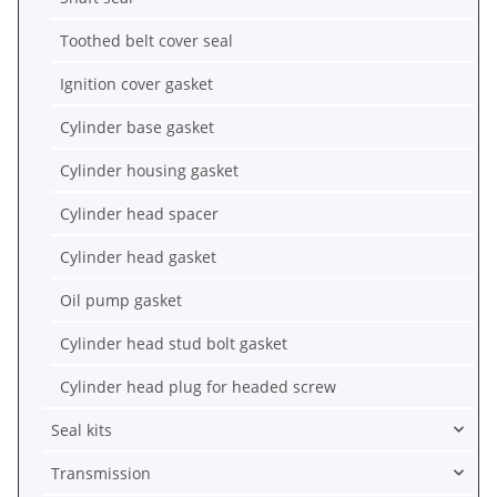
Toothed belt cover seal
Ignition cover gasket
Cylinder base gasket
Cylinder housing gasket
Cylinder head spacer
Cylinder head gasket
Oil pump gasket
Cylinder head stud bolt gasket
Cylinder head plug for headed screw
Seal kits
Transmission