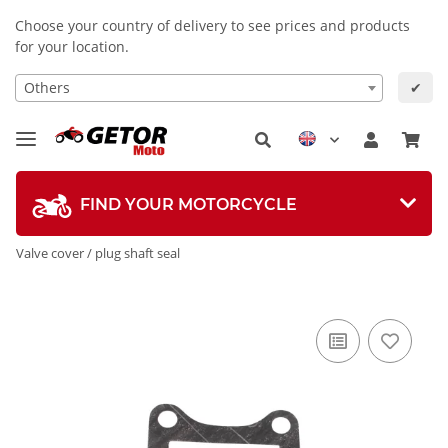
Choose your country of delivery to see prices and products
for your location.
Others
✔
FIND YOUR MOTORCYCLE
Valve cover / plug shaft seal