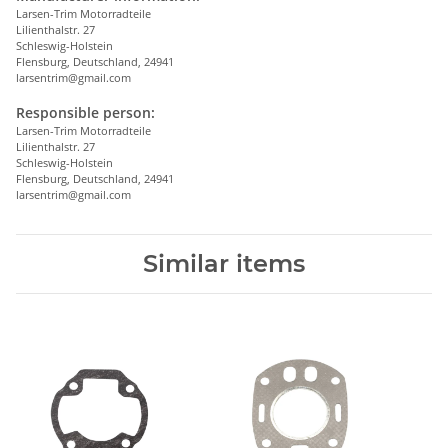
Larsen-Trim Motorradteile
Lilienthalstr. 27
Schleswig-Holstein
Flensburg, Deutschland, 24941
larsentrim@gmail.com
Responsible person:
Larsen-Trim Motorradteile
Lilienthalstr. 27
Schleswig-Holstein
Flensburg, Deutschland, 24941
larsentrim@gmail.com
Similar items