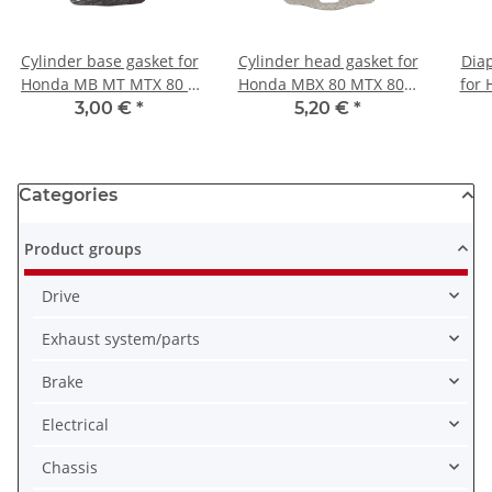
Cylinder base gasket for
Cylinder head gasket for
Diap
Honda MB MT MTX 80 #
Honda MBX 80 MTX 80 #
for
1980-1984 # 12191-168-
12251-GE3-610
MTX 
3,00 €
*
5,20 €
*
000
Categories
Product groups
Drive
Exhaust system/parts
Brake
Electrical
Chassis