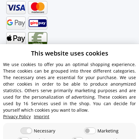
This website uses cookies
We use cookies to offer you an optimal shopping experience.
These cookies can be grouped into three different categories.
Shipping information
The necessary ones are essential for your purchase. We use
other cookies in order to be able to produce anonymized
statistics. Others serve primarily marketing purposes and are
used for the personalization of advertising. These cookies are
used by 16 Services used in the shop. You can decide for
€18.90 - Free shipping on orders over €450!
yourself which cookies you want to allow.
Privacy Policy
Imprint
€15.90
Necessary
Marketing