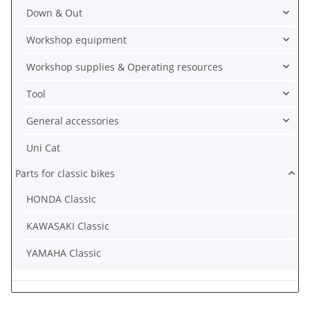
Down & Out
Workshop equipment
Workshop supplies & Operating resources
Tool
General accessories
Uni Cat
Parts for classic bikes
HONDA Classic
KAWASAKI Classic
YAMAHA Classic