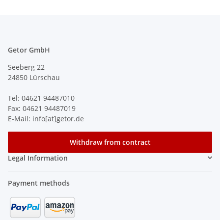
Getor GmbH
Seeberg 22
24850 Lürschau
Tel: 04621 94487010
Fax: 04621 94487019
E-Mail: info[at]getor.de
Withdraw from contract
Legal Information
Payment methods