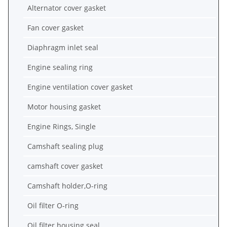
Alternator cover gasket
Fan cover gasket
Diaphragm inlet seal
Engine sealing ring
Engine ventilation cover gasket
Motor housing gasket
Engine Rings, Single
Camshaft sealing plug
camshaft cover gasket
Camshaft holder,O-ring
Oil filter O-ring
Oil filter housing seal