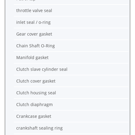
throttle valve seal
inlet seal / o-ring
Gear cover gasket
Chain Shaft O-Ring
Manifold gasket
Clutch slave cylinder seal
Clutch cover gasket
Clutch housing seal
Clutch diaphragm
Crankcase gasket
crankshaft sealing ring