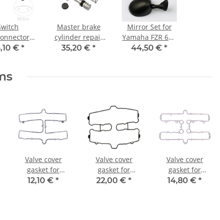
Switch
Master brake
Mirror Set for
connector
cylinder repair
Yamaha FZR 600
e battery,
kit Yamaha FZR
750 1000 3HE-
,10 €
*
35,20 €
*
44,50 €
*
 insulated
1000 XJR 1200
26290-10 3HE-
XS XV 1100 XVZ
26280-10
ems
1300
Valve cover
Valve cover
Valve cover
gasket for
gasket for
gasket for
Yamaha XS 1100
Suzuki GSX 550
Kawasaki Z 650
12,10 €
*
22,00 €
*
14,80 €
*
YXZ 1000 # 2H7-
# 83-87 # 11173-
Z 750 # 11009-
11193-00 2H7-
43402
1065 11060-
11193-10
1416