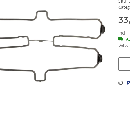
SKU:
Categ
33
incl. 
A
Deliver
Loading...