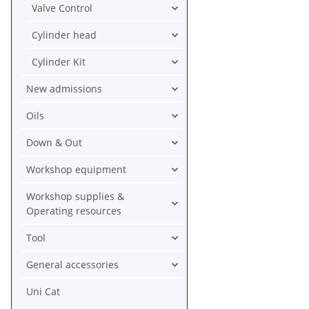
Valve Control
Cylinder head
Cylinder Kit
New admissions
Oils
Down & Out
Workshop equipment
Workshop supplies &
Operating resources
Tool
General accessories
Uni Cat