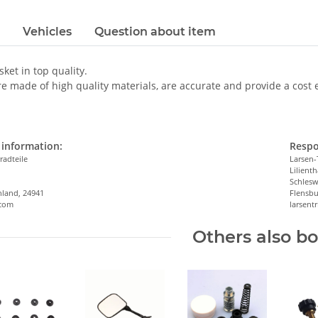
Vehicles
Question about item
sket in top quality.
e made of high quality materials, are accurate and provide a cost eff
information:
Respo
radteile
Larsen-
Lilienth
n
Schlesw
hland, 24941
Flensbu
.com
larsen
Others also b