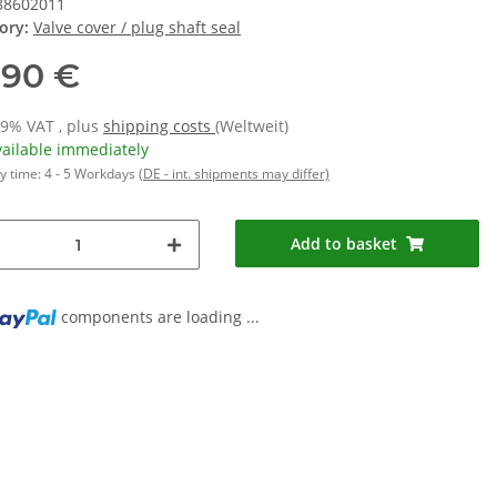
88602011
ory:
Valve cover / plug shaft seal
,90 €
19% VAT , plus
shipping costs
(Weltweit)
vailable immediately
y time:
4 - 5 Workdays
(DE - int. shipments may differ)
Add to basket
components are loading ...