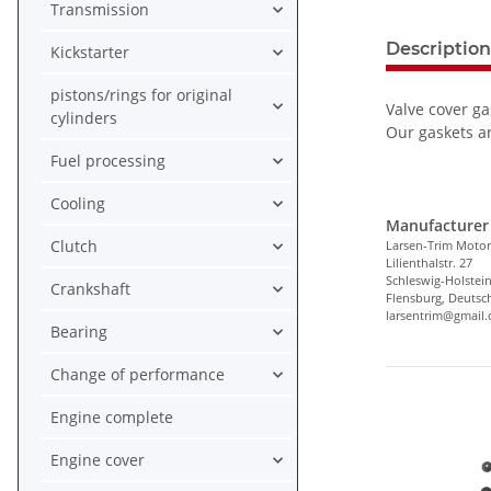
Transmission
Description
Kickstarter
pistons/rings for original
Valve cover ga
cylinders
Our gaskets ar
Fuel processing
Cooling
Manufacturer 
Clutch
Larsen-Trim Motor
Lilienthalstr. 27
Schleswig-Holstei
Crankshaft
Flensburg, Deutsc
larsentrim@gmail
Bearing
Change of performance
Engine complete
Engine cover