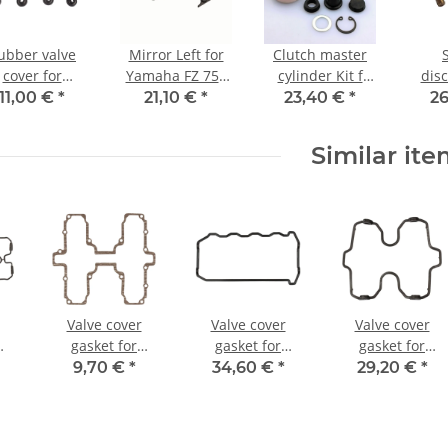
ubber valve
Mirror Left for
Clutch master
cover for
Yamaha FZ 750
cylinder Kit f
dis
maha FJ 1100
Genesis 1985-
Yamaha FZR
bik
11,00 €
*
21,10 €
*
23,40 €
*
26
00 FZ YZF 750
1994
1000 XJR 1200
fully
ZR 400 600
1300 XVZ 1300
Similar it
M 850 # 2GH-
YZF 750 1000
1111G-00
Valve cover
Valve cover
Valve cover
gasket for
gasket for
gasket for
00
Suzuki GS 450 #
Kawasaki GPZ
Honda VF 500 #
9,70 €
*
34,60 €
*
29,20 €
*
#
85-88 # 11173-
ZZR 1100 ZX-10
85-87 # 12391-
00
44110
1000 # 11009-
MF2-710
1724