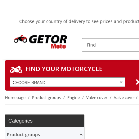
Choose your country of delivery to see prices and product
FIND YOUR MOTORCYCLE
CHOOSE BRAND
Homepage
Product groups
Engine
Valve cover
Valve cover / 
Categories
Product groups