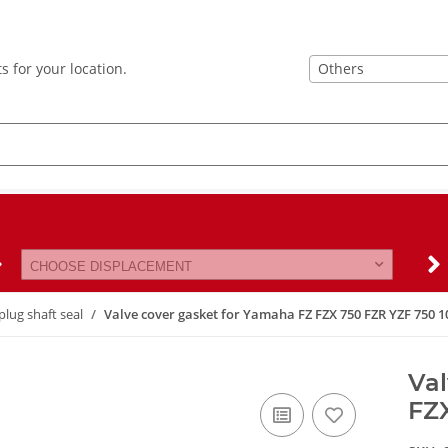
Others
s for your location.
CHOOSE DISPLACEMENT
plug shaft seal
Valve cover gasket for Yamaha FZ FZX 750 FZR YZF 750 1
Val
FZ