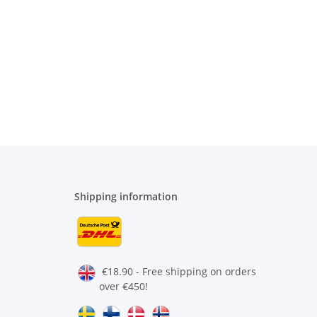
Shipping information
€18.90 - Free shipping on orders
over €450!