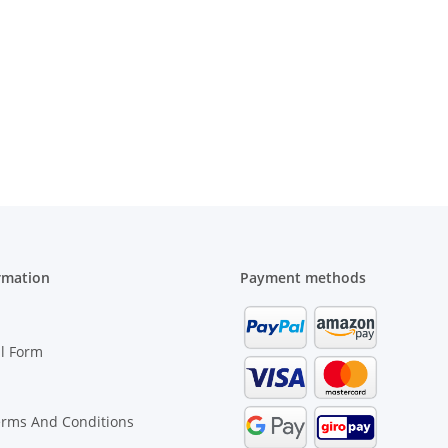
rmation
Payment methods
l Form
erms And Conditions