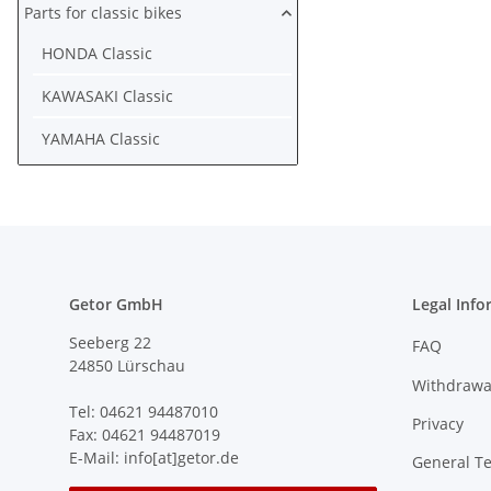
Parts for classic bikes
HONDA Classic
KAWASAKI Classic
YAMAHA Classic
Getor GmbH
Legal Info
Seeberg 22
FAQ
24850 Lürschau
Withdrawa
Tel: 04621 94487010
Privacy
Fax: 04621 94487019
E-Mail: info[at]getor.de
General T