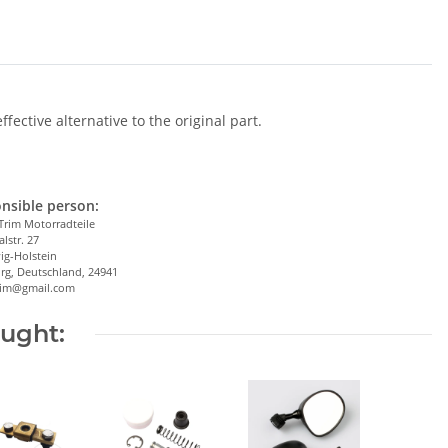
ective alternative to the original part.
nsible person:
Trim Motorradteile
alstr. 27
ig-Holstein
rg, Deutschland, 24941
trim@gmail.com
ought: