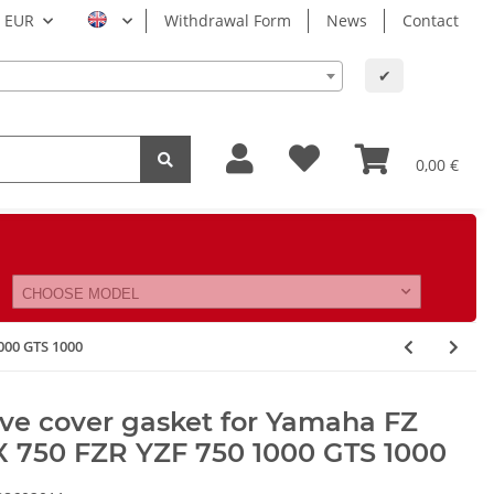
EUR
Withdrawal Form
News
Contact
✔
0,00 €
CHOOSE MODEL
000 GTS 1000
ve cover gasket for Yamaha FZ
X 750 FZR YZF 750 1000 GTS 1000