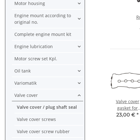
Motor housing
Engine mount according to
R
original no.
Ya
Complete engine mount kit
12
F
Engine lubrication
TD
Motor screw set Kpl.
Oil tank
Variomatik
Valve cover
Valve cover
Valve cover / plug shaft seal
gasket for
Honda CBR 9
23,00 €
*
Valve cover screws
RR # 92-99 
12391-MW0-0
Valve cover screw rubber