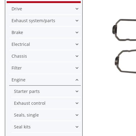
Drive
Exhaust system/parts
Brake
Electrical
Chassis
Filter
Engine
Starter parts
Exhaust control
Seals, single
Seal kits