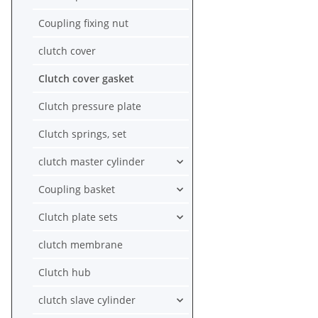
Coupling fixing nut
clutch cover
Clutch cover gasket
Clutch pressure plate
Clutch springs, set
clutch master cylinder
Coupling basket
Clutch plate sets
clutch membrane
Clutch hub
clutch slave cylinder