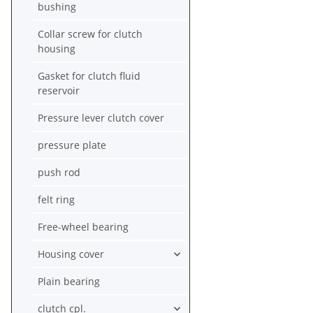
bushing
Collar screw for clutch
housing
Gasket for clutch fluid
reservoir
Pressure lever clutch cover
pressure plate
push rod
felt ring
Free-wheel bearing
Housing cover
Plain bearing
clutch cpl.