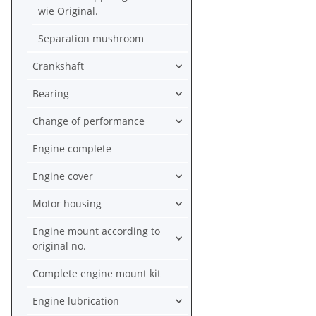
wie Original.
Separation mushroom
Crankshaft
Bearing
Change of performance
Engine complete
Engine cover
Motor housing
Engine mount according to
original no.
Complete engine mount kit
Engine lubrication