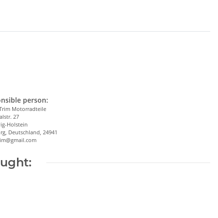
nsible person:
Trim Motorradteile
alstr. 27
ig-Holstein
rg, Deutschland, 24941
trim@gmail.com
ought: