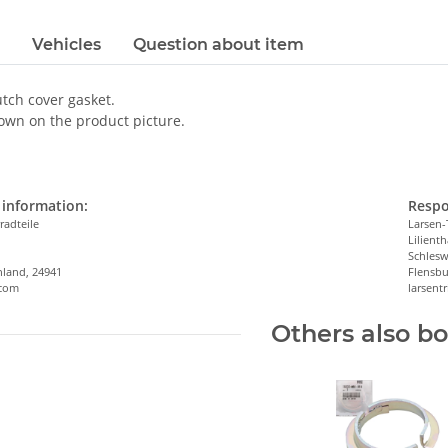
Vehicles
Question about item
utch cover gasket.
own on the product picture.
information:
Respo
radteile
Larsen-
Lilienth
n
Schlesw
hland, 24941
Flensbu
.com
larsen
Others also b