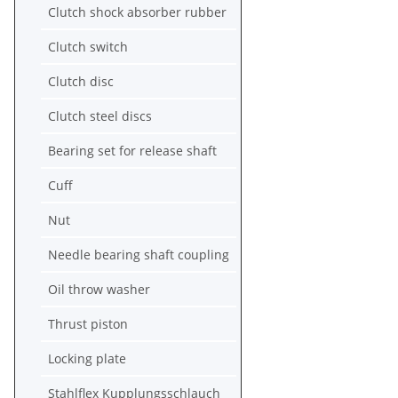
Clutch shock absorber rubber
Clutch switch
Clutch disc
Clutch steel discs
Bearing set for release shaft
Cuff
Nut
Needle bearing shaft coupling
Oil throw washer
Thrust piston
Locking plate
Stahlflex Kupplungsschlauch