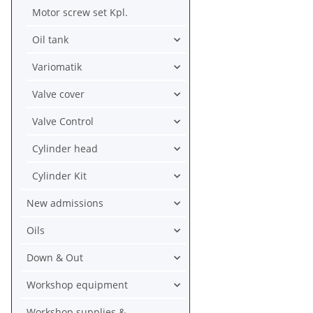
Motor screw set Kpl.
Oil tank
Variomatik
Valve cover
Valve Control
Cylinder head
Cylinder Kit
New admissions
Oils
Down & Out
Workshop equipment
Workshop supplies &