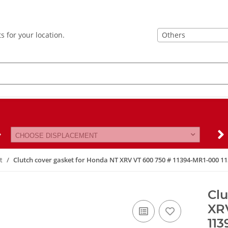
Others
s for your location.
CHOOSE DISPLACEMENT
t
Clutch cover gasket for Honda NT XRV VT 600 750 # 11394-MR1-000 
Clu
XR
11