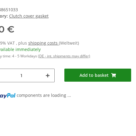
88651033
ory:
Clutch cover gasket
10 €
19% VAT , plus
shipping costs
(Weltweit)
vailable immediately
y time:
4 - 5 Workdays
(DE - int. shipments may differ)
Add to basket
...
components are loading ...