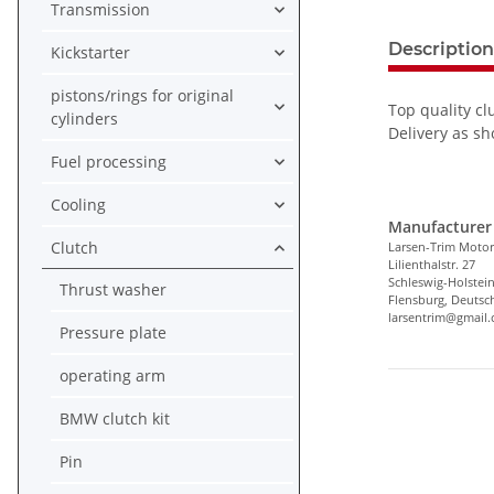
Transmission
Description
Kickstarter
pistons/rings for original
Top quality cl
cylinders
Delivery as sh
Fuel processing
Cooling
Manufacturer 
Clutch
Larsen-Trim Motor
Lilienthalstr. 27
Schleswig-Holstei
Thrust washer
Flensburg, Deutsc
larsentrim@gmail
Pressure plate
operating arm
BMW clutch kit
Pin