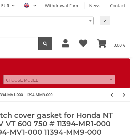
EUR
Withdrawal Form
News
Contact
✔
0,00 €
CHOOSE MODEL
11394-MV1-000 11394-MM9-000
tch cover gasket for Honda NT
V VT 600 750 # 11394-MR1-000
394-MV1-000 11394-MM9-000