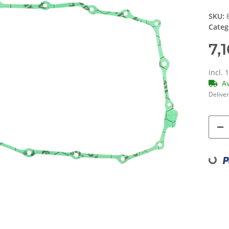
SKU:
Categ
7,
incl. 
A
Deliver
Loading