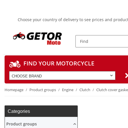
Choose your country of delivery to see prices and product
FIND YOUR MOTORCYCLE
CHOOSE BRAND
Homepage
Product groups
Engine
Clutch
Clutch cover gaske
Categories
Product groups