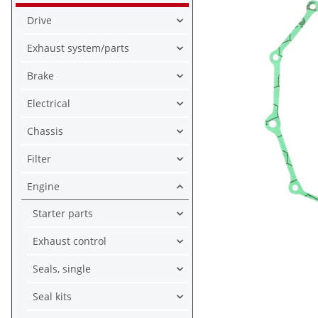
Drive
Exhaust system/parts
Brake
Electrical
Chassis
Filter
Engine
Starter parts
Exhaust control
Seals, single
Seal kits