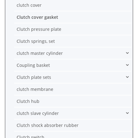
clutch cover
Clutch cover gasket
Clutch pressure plate
Clutch springs, set
clutch master cylinder
Coupling basket
Clutch plate sets
clutch membrane
Clutch hub
clutch slave cylinder
Clutch shock absorber rubber
Clutch switch