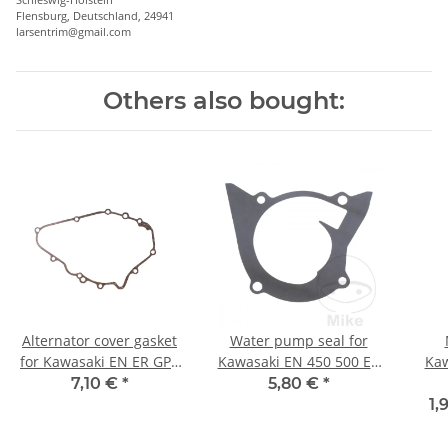
Flensburg, Deutschland, 24941
larsentrim@gmail.com
Others also bought:
Alternator cover gasket
Water pump seal for
for Kawasaki EN ER GPZ
Kawasaki EN 450 500 ER
Kaw
KLE 450 500 # 11009-
GPZ KLE 500 # 1985-
H1 H
7,10 €
*
5,80 €
*
1486 11009-1834
2007
Z
1,