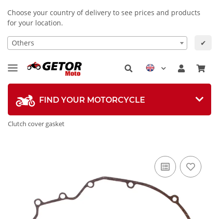
Choose your country of delivery to see prices and products
for your location.
Others
✔
FIND YOUR MOTORCYCLE
Clutch cover gasket