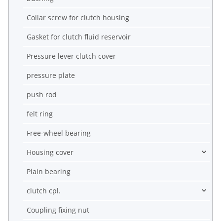
Collar screw for clutch housing
Gasket for clutch fluid reservoir
Pressure lever clutch cover
pressure plate
push rod
felt ring
Free-wheel bearing
Housing cover
Plain bearing
clutch cpl.
Coupling fixing nut