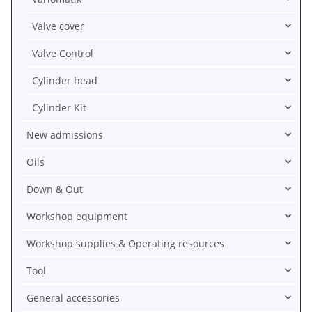
Valve cover
Valve Control
Cylinder head
Cylinder Kit
New admissions
Oils
Down & Out
Workshop equipment
Workshop supplies & Operating resources
Tool
General accessories