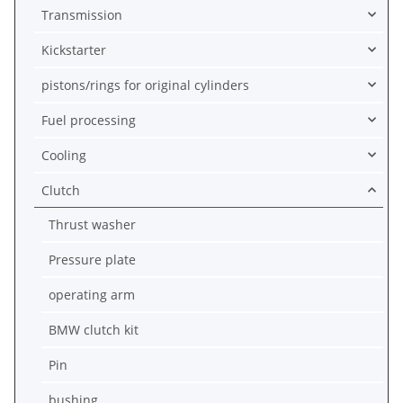
Transmission
Kickstarter
pistons/rings for original cylinders
Fuel processing
Cooling
Clutch
Thrust washer
Pressure plate
operating arm
BMW clutch kit
Pin
bushing