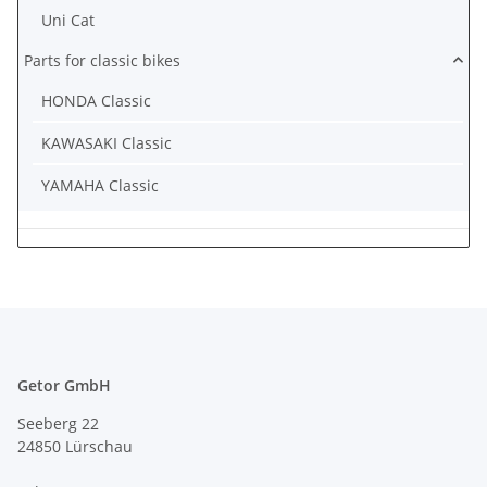
Uni Cat
Parts for classic bikes
HONDA Classic
KAWASAKI Classic
YAMAHA Classic
Getor GmbH
Seeberg 22
24850 Lürschau