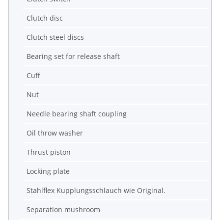
Clutch disc
Clutch steel discs
Bearing set for release shaft
Cuff
Nut
Needle bearing shaft coupling
Oil throw washer
Thrust piston
Locking plate
Stahlflex Kupplungsschlauch wie Original.
Separation mushroom