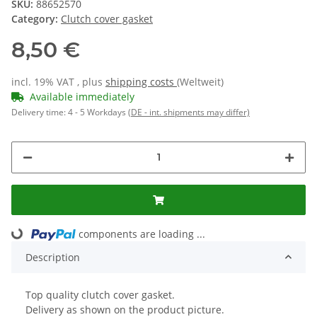
SKU:
88652570
Category:
Clutch cover gasket
8,50 €
incl. 19% VAT , plus
shipping costs
(Weltweit)
Available immediately
Delivery time:
4 - 5 Workdays
(DE - int. shipments may differ)
ding...
components are loading ...
Description
Top quality clutch cover gasket.
Delivery as shown on the product picture.