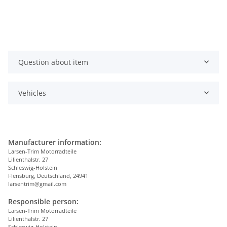
Question about item
Vehicles
Manufacturer information:
Larsen-Trim Motorradteile
Lilienthalstr. 27
Schleswig-Holstein
Flensburg, Deutschland, 24941
larsentrim@gmail.com
Responsible person:
Larsen-Trim Motorradteile
Lilienthalstr. 27
Schleswig-Holstein