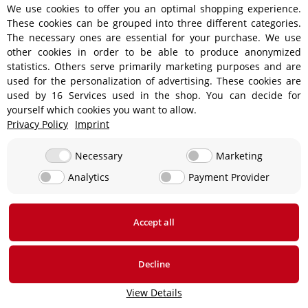
We use cookies to offer you an optimal shopping experience.
These cookies can be grouped into three different categories.
Shipping information
The necessary ones are essential for your purchase. We use
other cookies in order to be able to produce anonymized
statistics. Others serve primarily marketing purposes and are
used for the personalization of advertising. These cookies are
used by 16 Services used in the shop. You can decide for
€18.90 - Free shipping on orders over €450!
yourself which cookies you want to allow.
Privacy Policy
Imprint
€15.90
Necessary
Marketing
Analytics
Payment Provider
From €13.90 up to a maximum of €19.90
€29,90
Accept all
* All prices incl. VAT, plus
shipping fees
Decline
View Details