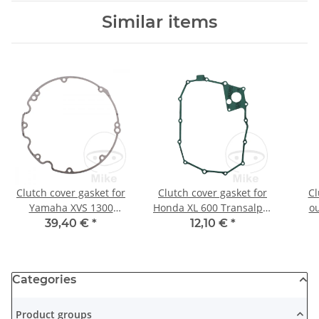
Similar items
Clutch cover gasket for
Clutch cover gasket for
Cl
Yamaha XVS 1300
Honda XL 600 Transalp #
ou
Midnight Star # 2007-
1987-1990
Kawa
39,40 €
*
12,10 €
*
2016
Categories
Product groups