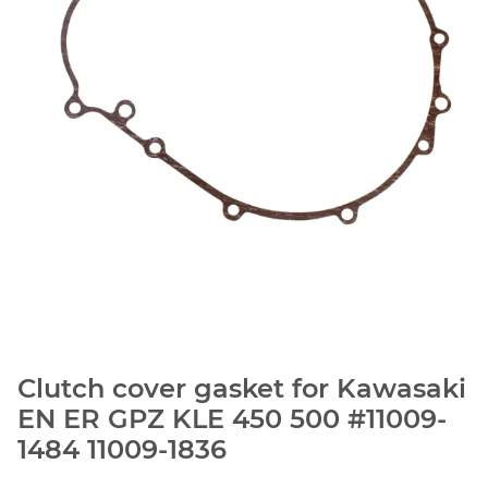
Clutch cover gasket for Kawasaki
EN ER GPZ KLE 450 500 #11009-
1484 11009-1836