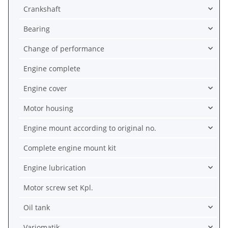
Crankshaft
Bearing
Change of performance
Engine complete
Engine cover
Motor housing
Engine mount according to original no.
Complete engine mount kit
Engine lubrication
Motor screw set Kpl.
Oil tank
Variomatik