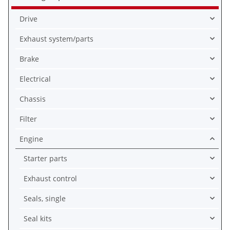
Drive
Exhaust system/parts
Brake
Electrical
Chassis
Filter
Engine
Starter parts
Exhaust control
Seals, single
Seal kits