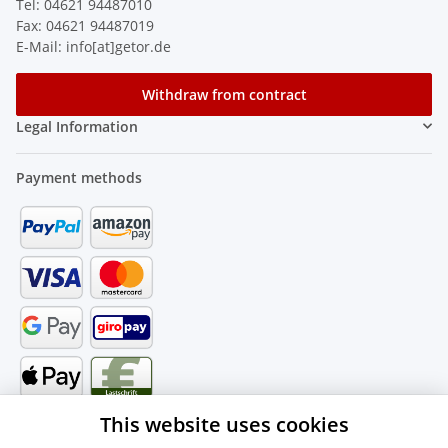
Tel: 04621 94487010
Fax: 04621 94487019
E-Mail: info[at]getor.de
Withdraw from contract
Legal Information
Payment methods
This website uses cookies