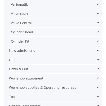
Variomatik
Valve cover
Valve Control
Cylinder head
Cylinder Kit
New admissions
Oils
Down & Out
Workshop equipment
Workshop supplies & Operating resources
Tool
General accessories