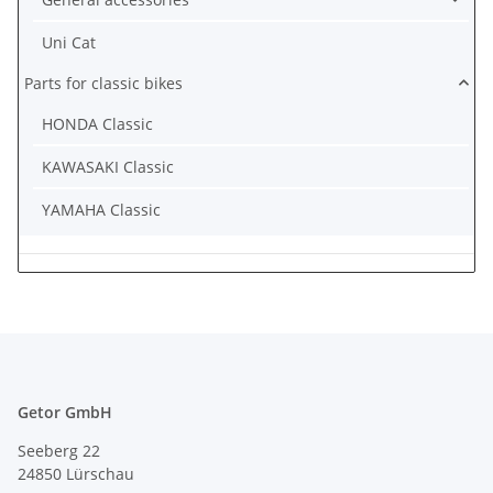
Uni Cat
Parts for classic bikes
HONDA Classic
KAWASAKI Classic
YAMAHA Classic
Getor GmbH
Seeberg 22
24850 Lürschau