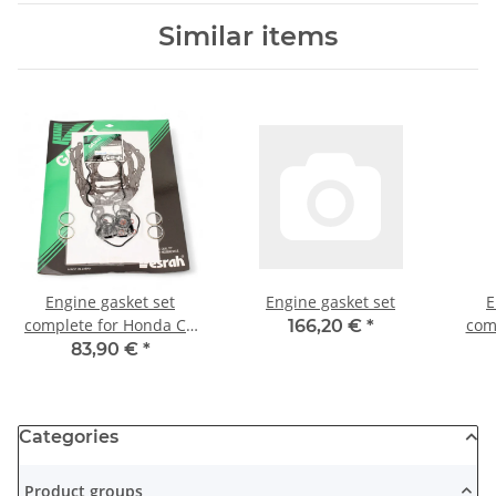
Similar items
Engine gasket set
Engine gasket set
E
complete for Honda CB
com
166,20 €
*
350 F Four 73-75
1200
83,90 €
*
Categories
Product groups