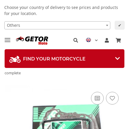
Choose your country of delivery to see prices and products
for your location.
Others
✔
FIND YOUR MOTORCYCLE
complete