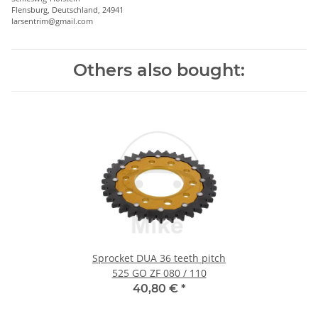
Flensburg, Deutschland, 24941
larsentrim@gmail.com
Others also bought:
Sprocket DUA 36 teeth pitch
525 GO ZF 080 / 110
40,80 €
*