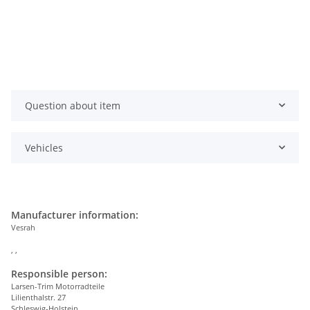
Question about item
Vehicles
Manufacturer information:
Vesrah
, ,
Responsible person:
Larsen-Trim Motorradteile
Lilienthalstr. 27
Schleswig-Holstein