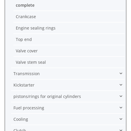
complete
Crankcase
Engine sealing rings
Top end
Valve cover
Valve stem seal
Transmission
Kickstarter
pistons/rings for original cylinders
Fuel processing
Cooling
Clutch