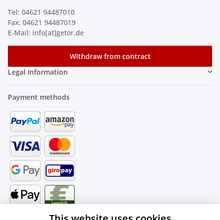
Tel: 04621 94487010
Fax: 04621 94487019
E-Mail: info[at]getor.de
Withdraw from contract
Legal Information
Payment methods
This website uses cookies