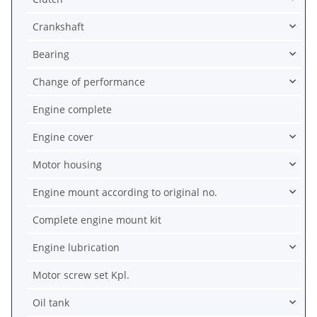
Crankshaft
Bearing
Change of performance
Engine complete
Engine cover
Motor housing
Engine mount according to original no.
Complete engine mount kit
Engine lubrication
Motor screw set Kpl.
Oil tank