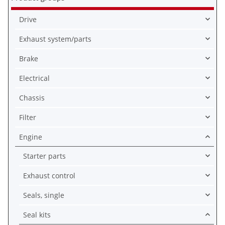
Drive
Exhaust system/parts
Brake
Electrical
Chassis
Filter
Engine
Starter parts
Exhaust control
Seals, single
Seal kits