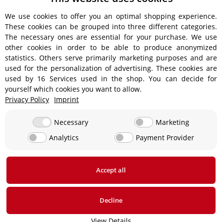
We use cookies to offer you an optimal shopping experience.
These cookies can be grouped into three different categories.
Shipping information
The necessary ones are essential for your purchase. We use
other cookies in order to be able to produce anonymized
statistics. Others serve primarily marketing purposes and are
used for the personalization of advertising. These cookies are
used by 16 Services used in the shop. You can decide for
€18.90 - Free shipping on orders over €450!
yourself which cookies you want to allow.
Privacy Policy
Imprint
€15.90
Necessary
Marketing
Analytics
Payment Provider
From €13.90 up to a maximum of €19.90
€29,90
Accept all
* All prices incl. VAT, plus
shipping fees
Decline
View Details