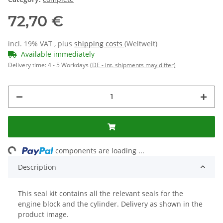
72,70 €
incl. 19% VAT , plus
shipping costs
(Weltweit)
Available immediately
Delivery time:
4 - 5 Workdays
(DE - int. shipments may differ)
Loading...
components are loading ...
Description
This seal kit contains all the relevant seals for the
engine block and the cylinder. Delivery as shown in the
product image.