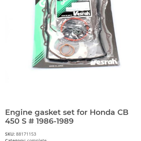
Engine gasket set for Honda CB
450 S # 1986-1989
SKU:
88171153
Category:
complete