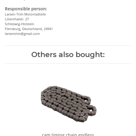
Responsible person:
Larsen-Trim Motorradteile
Lilienthalstr. 27
Schleswig-Holstein
Flensburg, Deutschland, 24941
larsentrim@gmail.com
Others also bought:
cam timing chain endless