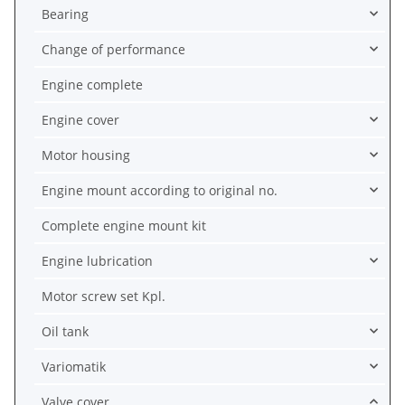
Bearing
Change of performance
Engine complete
Engine cover
Motor housing
Engine mount according to original no.
Complete engine mount kit
Engine lubrication
Motor screw set Kpl.
Oil tank
Variomatik
Valve cover