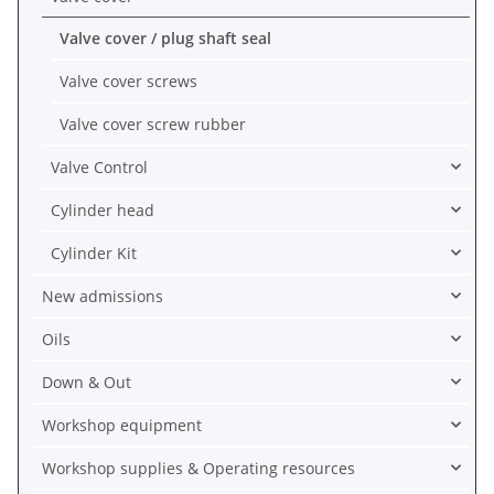
Valve cover / plug shaft seal
Valve cover screws
Valve cover screw rubber
Valve Control
Cylinder head
Cylinder Kit
New admissions
Oils
Down & Out
Workshop equipment
Workshop supplies & Operating resources