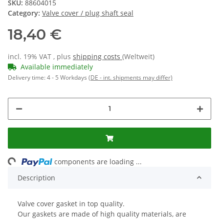
SKU:
88604015
Category:
Valve cover / plug shaft seal
18,40 €
incl. 19% VAT , plus
shipping costs
(Weltweit)
Available immediately
Delivery time:
4 - 5 Workdays
(DE - int. shipments may differ)
ng...
components are loading ...
Description
Valve cover gasket in top quality.
Our gaskets are made of high quality materials, are