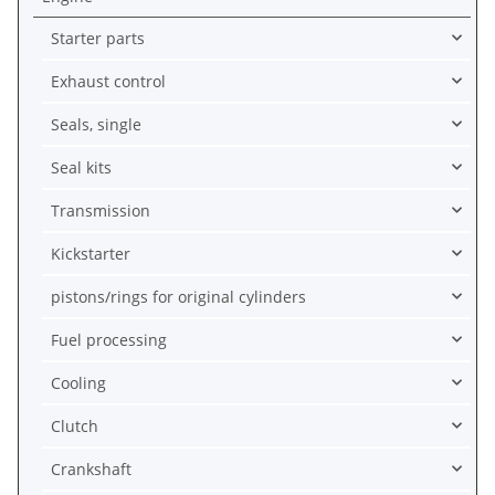
Starter parts
Exhaust control
Seals, single
Seal kits
Transmission
Kickstarter
pistons/rings for original cylinders
Fuel processing
Cooling
Clutch
Crankshaft