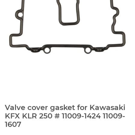
Valve cover gasket for Kawasaki
KFX KLR 250 # 11009-1424 11009-
1607