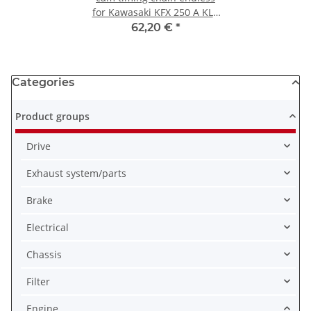
for Kawasaki KFX 250 A KLR
250 D 92057-1170
62,20 €
*
Categories
Product groups
Drive
Exhaust system/parts
Brake
Electrical
Chassis
Filter
Engine