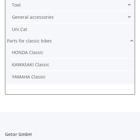
Tool
General accessories
Uni Cat
Parts for classic bikes
HONDA Classic
KAWASAKI Classic
YAMAHA Classic
Getor GmbH