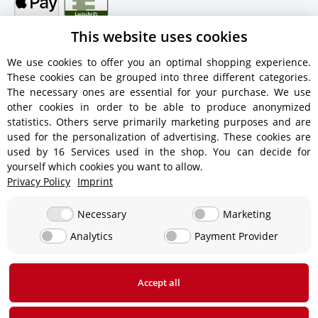
This website uses cookies
We use cookies to offer you an optimal shopping experience.
These cookies can be grouped into three different categories.
Shipping information
The necessary ones are essential for your purchase. We use
other cookies in order to be able to produce anonymized
statistics. Others serve primarily marketing purposes and are
used for the personalization of advertising. These cookies are
used by 16 Services used in the shop. You can decide for
€18.90 - Free shipping on orders over €450!
yourself which cookies you want to allow.
Privacy Policy
Imprint
€15.90
Necessary
Marketing
Analytics
Payment Provider
From €13.90 up to a maximum of €19.90
€29,90
Accept all