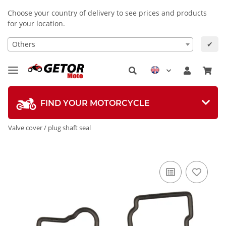
Choose your country of delivery to see prices and products
for your location.
Others
✔
FIND YOUR MOTORCYCLE
Valve cover / plug shaft seal