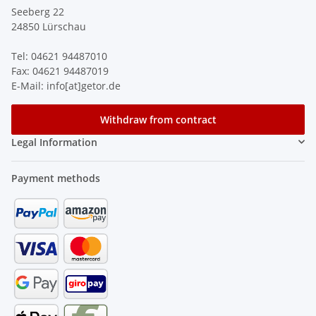
Seeberg 22
24850 Lürschau
Tel: 04621 94487010
Fax: 04621 94487019
E-Mail: info[at]getor.de
Withdraw from contract
Legal Information
Payment methods