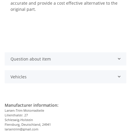
accurate and provide a cost effective alternative to the
original part.
Question about item
Vehicles
Manufacturer information:
Larsen-Trim Motorradteile
Lilienthalstr. 27
Schleswig-Holstein
Flensburg, Deutschland, 24941
larsentrim@gmail.com