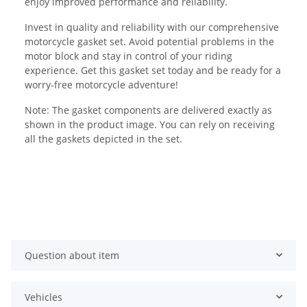
enjoy improved performance and reliability.
Invest in quality and reliability with our comprehensive
motorcycle gasket set. Avoid potential problems in the
motor block and stay in control of your riding
experience. Get this gasket set today and be ready for a
worry-free motorcycle adventure!
Note: The gasket components are delivered exactly as
shown in the product image. You can rely on receiving
all the gaskets depicted in the set.
Question about item
Vehicles