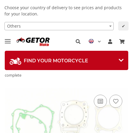
Choose your country of delivery to see prices and products
for your location.
Others
✔
FIND YOUR MOTORCYCLE
complete