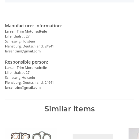
Manufacturer information:
Larsen-Trim Motorradteile
Lilienthalstr. 27
Schleswig-Holstein
Flensburg, Deutschland, 24941
larsentrim@gmail.com
Responsible person:
Larsen-Trim Motorradteile
Lilienthalstr. 27
Schleswig-Holstein
Flensburg, Deutschland, 24941
larsentrim@gmail.com
Similar items