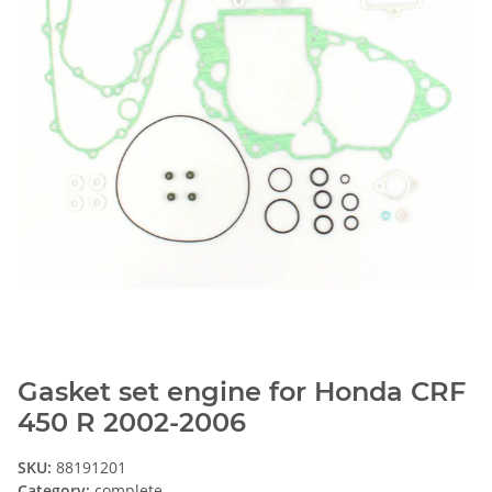
Gasket set engine for Honda CRF
450 R 2002-2006
SKU:
88191201
Category:
complete