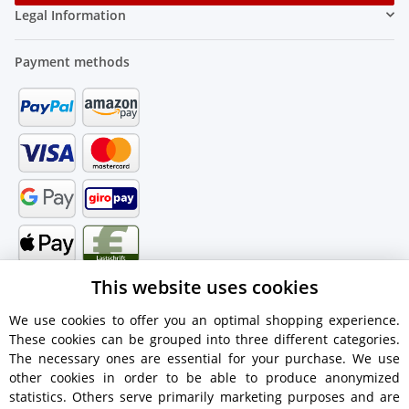
Legal Information
Payment methods
This website uses cookies
We use cookies to offer you an optimal shopping experience.
These cookies can be grouped into three different categories.
Shipping information
The necessary ones are essential for your purchase. We use
other cookies in order to be able to produce anonymized
statistics. Others serve primarily marketing purposes and are