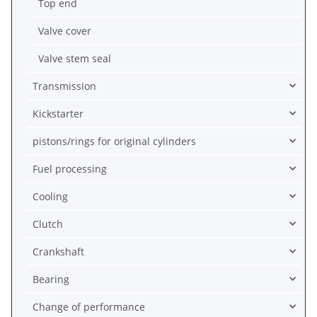
Top end
Valve cover
Valve stem seal
Transmission
Kickstarter
pistons/rings for original cylinders
Fuel processing
Cooling
Clutch
Crankshaft
Bearing
Change of performance