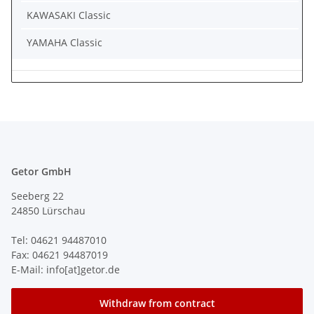
KAWASAKI Classic
YAMAHA Classic
Getor GmbH
Seeberg 22
24850 Lürschau
Tel: 04621 94487010
Fax: 04621 94487019
E-Mail: info[at]getor.de
Withdraw from contract