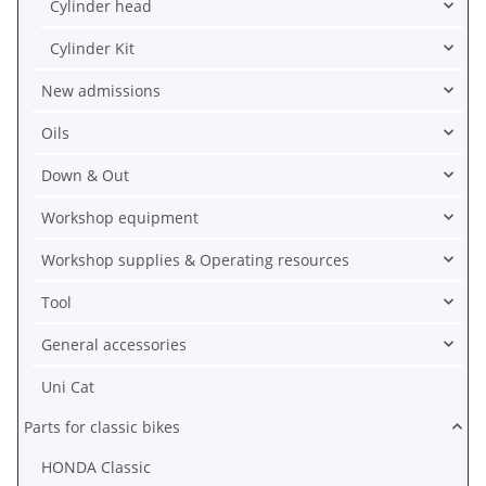
Cylinder head
Cylinder Kit
New admissions
Oils
Down & Out
Workshop equipment
Workshop supplies & Operating resources
Tool
General accessories
Uni Cat
Parts for classic bikes
HONDA Classic