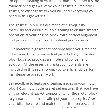
for optimal sealing of your motor block. Whether it's the
cylinder head gasket, valve cover gasket, clutch cover
gasket, or other gaskets – you will find everything you
need in this gasket set.
The gaskets in our set are made of high-quality
materials and ensure reliable sealing to ensure smooth
operation of your engine block. With perfect alignment
and precise fit, they provide optimal performance.
Our motorcycle gasket set not only saves you time and
effort searching for individual gaskets for your motor
block but also provides a simple and convenient
solution. All the essential gasket components are
included in this set, allowing you to efficiently perform
maintenance or repair work.
Say goodbye to leaks and sealing issues in your motor
block! Our motorcycle gasket set ensures that you have
all the relevant gasket components for the motor block
to guarantee optimal sealing of your motorcycle. Give
your bike the care and maintenance it deserves, and