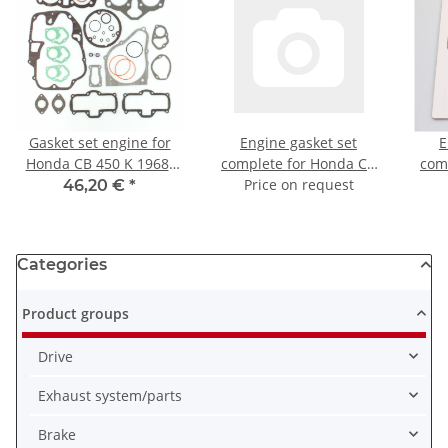
Gasket set engine for
Engine gasket set
E
Honda CB 450 K 1968-
complete for Honda CB
com
1974
500 (PC26) 94-95
Price on request
650 
46,20 €
*
Categories
Product groups
Drive
Exhaust system/parts
Brake