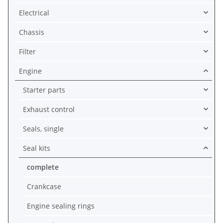
Electrical
Chassis
Filter
Engine
Starter parts
Exhaust control
Seals, single
Seal kits
complete
Crankcase
Engine sealing rings