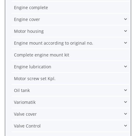
Engine complete
Engine cover
Motor housing
Engine mount according to original no.
Complete engine mount kit
Engine lubrication
Motor screw set Kpl.
Oil tank
Variomatik
Valve cover
Valve Control