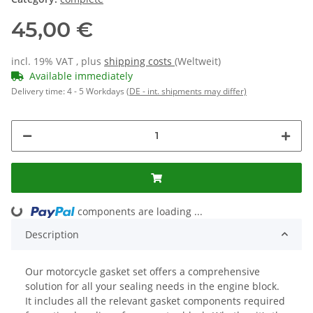
45,00 €
incl. 19% VAT , plus
shipping costs
(Weltweit)
Available immediately
Delivery time:
4 - 5 Workdays
(DE - int. shipments may differ)
ing...
components are loading ...
Description
Our motorcycle gasket set offers a comprehensive
solution for all your sealing needs in the engine block.
It includes all the relevant gasket components required