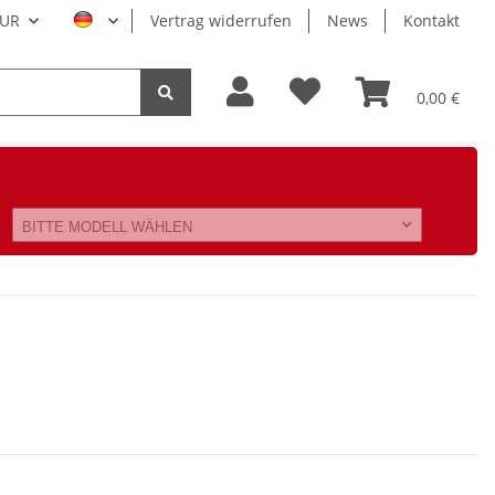
UR
Vertrag widerrufen
News
Kontakt
0,00 €
BITTE MODELL WÄHLEN