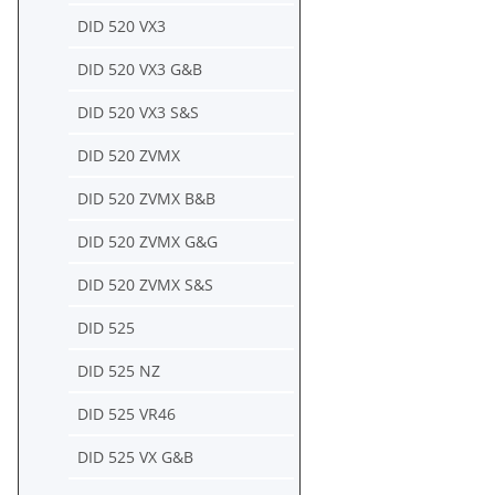
DID 520 VX3
DID 520 VX3 G&B
DID 520 VX3 S&S
DID 520 ZVMX
DID 520 ZVMX B&B
DID 520 ZVMX G&G
DID 520 ZVMX S&S
DID 525
DID 525 NZ
DID 525 VR46
DID 525 VX G&B