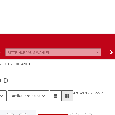
E
BITTE HUBRAUM WÄHLEN
DID
DID 420 D
0 D
Artikel 1 - 2 von 2
Artikel pro Seite