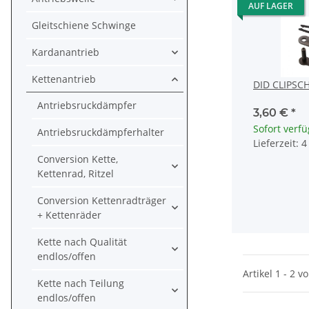
AUF LAGER
Gleitschiene Schwinge
Kardanantrieb
Kettenantrieb
DID CLIPSC
Antriebsruckdämpfer
3,60 €
*
Sofort verf
Antriebsruckdämpferhalter
Lieferzeit: 
Conversion Kette,
Kettenrad, Ritzel
Conversion Kettenradträger
+ Kettenräder
Kette nach Qualität
endlos/offen
Artikel 1 - 2 v
Kette nach Teilung
endlos/offen