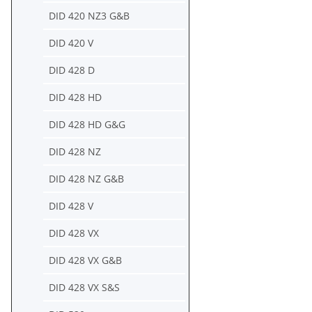
DID 420 NZ3 G&B
DID 420 V
DID 428 D
DID 428 HD
DID 428 HD G&G
DID 428 NZ
DID 428 NZ G&B
DID 428 V
DID 428 VX
DID 428 VX G&B
DID 428 VX S&S