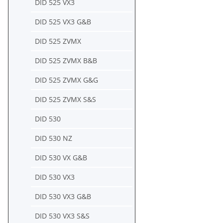
DID 525 VX3
DID 525 VX3 G&B
DID 525 ZVMX
DID 525 ZVMX B&B
DID 525 ZVMX G&G
DID 525 ZVMX S&S
DID 530
DID 530 NZ
DID 530 VX G&B
DID 530 VX3
DID 530 VX3 G&B
DID 530 VX3 S&S