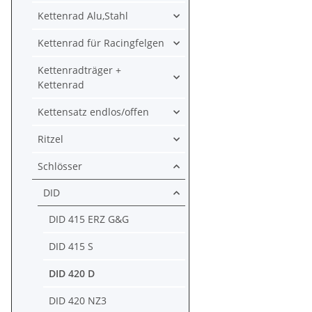
Kettenrad Alu,Stahl
Kettenrad für Racingfelgen
Kettenradträger +
Kettenrad
Kettensatz endlos/offen
Ritzel
Schlösser
DID
DID 415 ERZ G&G
DID 415 S
DID 420 D
DID 420 NZ3