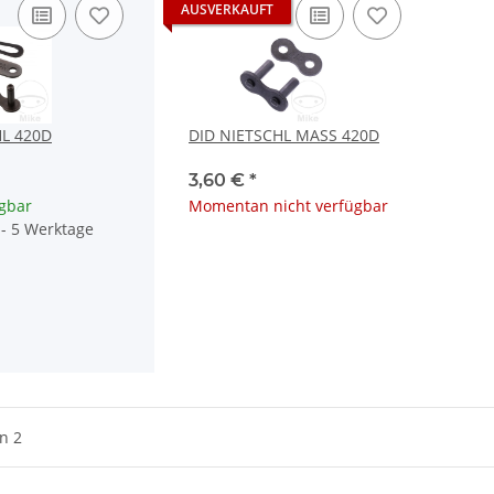
AUSVERKAUFT
HL 420D
DID NIETSCHL MASS 420D
3,60 €
*
ügbar
Momentan nicht verfügbar
4 - 5 Werktage
on 2