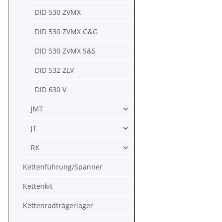
DID 530 ZVMX
DID 530 ZVMX G&G
DID 530 ZVMX S&S
DID 532 ZLV
DID 630 V
JMT
JT
RK
Kettenführung/Spanner
Kettenkit
Kettenradträgerlager