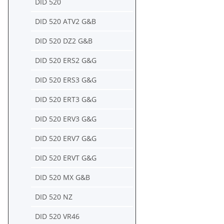
DID 520
DID 520 ATV2 G&B
DID 520 DZ2 G&B
DID 520 ERS2 G&G
DID 520 ERS3 G&G
DID 520 ERT3 G&G
DID 520 ERV3 G&G
DID 520 ERV7 G&G
DID 520 ERVT G&G
DID 520 MX G&B
DID 520 NZ
DID 520 VR46