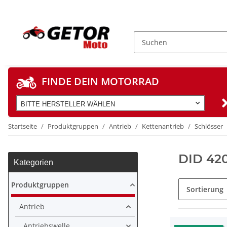
FINDE DEIN MOTORRAD
BITTE HERSTELLER WÄHLEN
Startseite
Produktgruppen
Antrieb
Kettenantrieb
Schlösser
DID 42
Kategorien
Produktgruppen
Sortierung
Antrieb
Antriebswelle